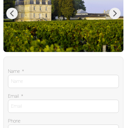
Previous
Next
Name
*
Email
*
Phone