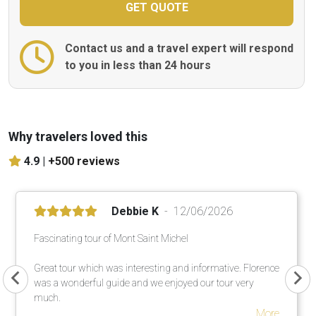
Contact us and a travel expert will respond
to you in less than 24 hours
Why travelers loved this
4.9 |
+500 reviews
Debbie K
12/06/2026
Fascinating tour of Mont Saint Michel
Great tour which was interesting and informative. Florence
was a wonderful guide and we enjoyed our tour very
much.
More