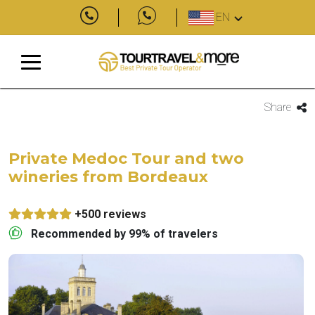
EN
Share
Private Medoc Tour and two
wineries from Bordeaux
+500 reviews
Recommended by 99% of travelers