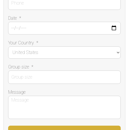
Date
*
Your Country
*
Group size
*
Message