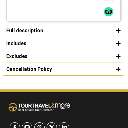
Full description
Includes
Excludes
Cancellation Policy