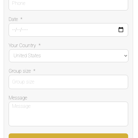
Date
*
Your Country
*
Group size
*
Message