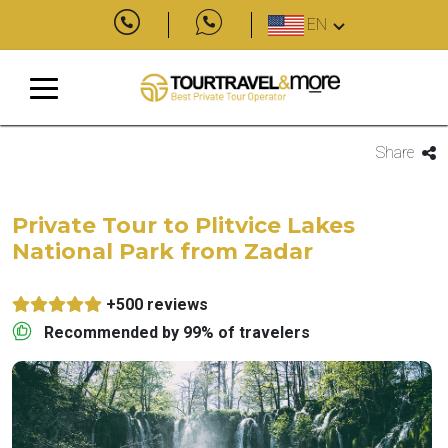
EN
Share
Private Tour to Plitvice Lakes
National Park from Zadar
+500 reviews
Recommended by 99% of travelers