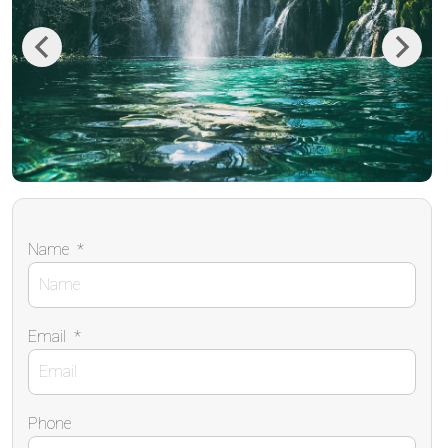
Previous
Next
Name
*
Email
*
Phone