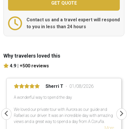
Contact us and a travel expert will respond
to you in less than 24 hours
Why travelers loved this
4.9 |
+500 reviews
Sherri T
01/08/2026
A wonderful way to spend the day
We loved our private tour with Aurora as our guide and
Rafael as our driver. It was an incredible day with amazing
views and a great way to spend a day from A Coruña.
More