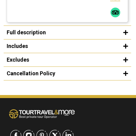
Full description
Includes
Excludes
Cancellation Policy