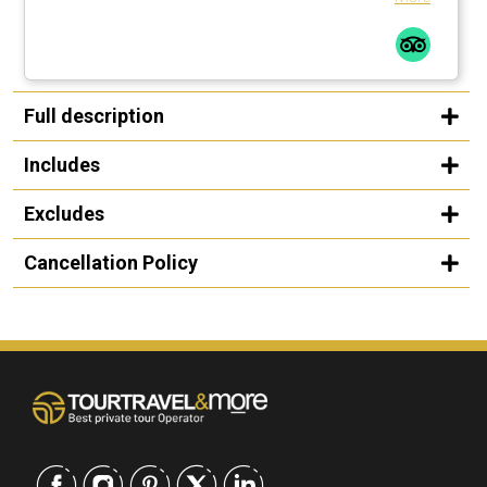
Full description
Includes
Excludes
Cancellation Policy