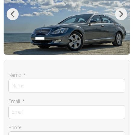
Previous
Next
Name
*
Email
*
Phone