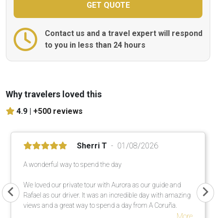
Contact us and a travel expert will respond
to you in less than 24 hours
Why travelers loved this
4.9 |
+500 reviews
Sherri T
01/08/2026
A wonderful way to spend the day
We loved our private tour with Aurora as our guide and
Rafael as our driver. It was an incredible day with amazing
views and a great way to spend a day from A Coruña.
More