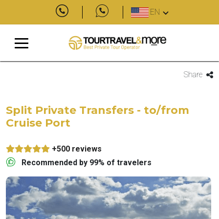
EN
Share
Split Private Transfers - to/from
Cruise Port
+500 reviews
Recommended by 99% of travelers