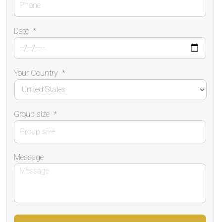
Date
*
Your Country
*
Group size
*
Message