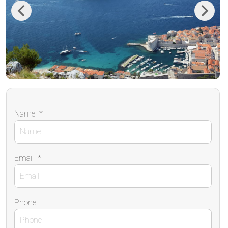
Previous
Next
Name
*
Email
*
Phone