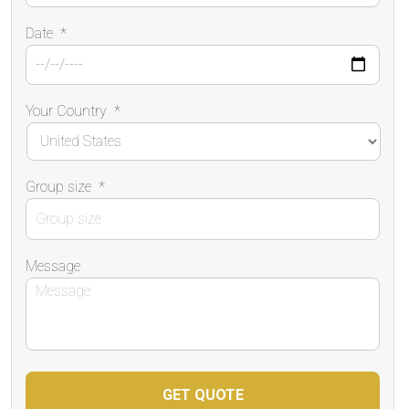
Date
*
Your Country
*
Group size
*
Message