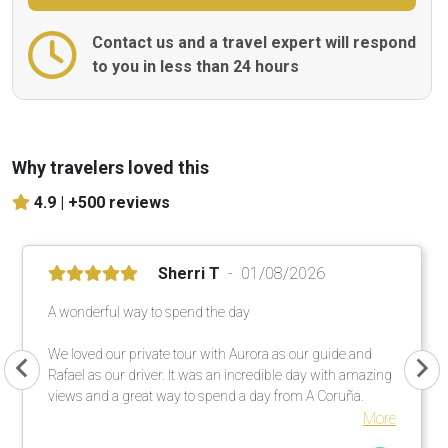
Contact us and a travel expert will respond
to you in less than 24 hours
Why travelers loved this
4.9 |
+500 reviews
Sherri T
01/08/2026
A wonderful way to spend the day
We loved our private tour with Aurora as our guide and
Rafael as our driver. It was an incredible day with amazing
views and a great way to spend a day from A Coruña.
More