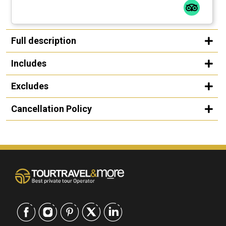
Full description
Includes
Excludes
Cancellation Policy