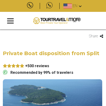
EN
Share
Private Boat disposition from Split
+500 reviews
Recommended by 99% of travelers