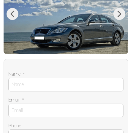
Previous
Next
Name
*
Email
*
Phone