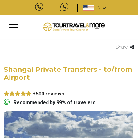
EN
Share
Shangai Private Transfers - to/from
Airport
+500 reviews
Recommended by 99% of travelers