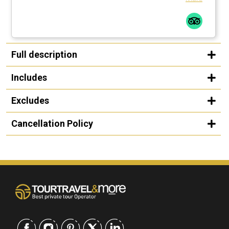
Full description
Includes
Excludes
Cancellation Policy