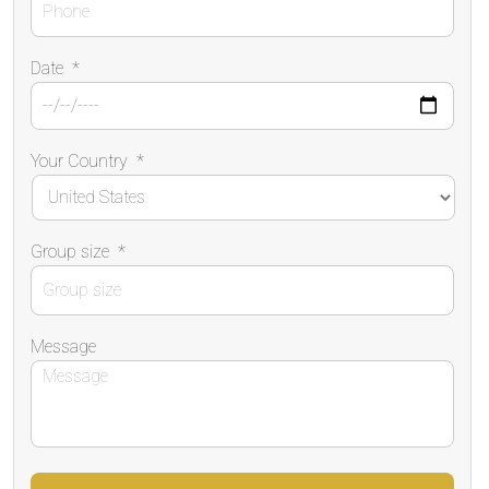
Date
*
Your Country
*
Group size
*
Message