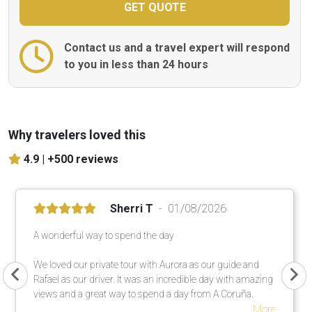
Contact us and a travel expert will respond
to you in less than 24 hours
Why travelers loved this
4.9 |
+500 reviews
Sherri T
01/08/2026
A wonderful way to spend the day
We loved our private tour with Aurora as our guide and
Rafael as our driver. It was an incredible day with amazing
views and a great way to spend a day from A Coruña.
More