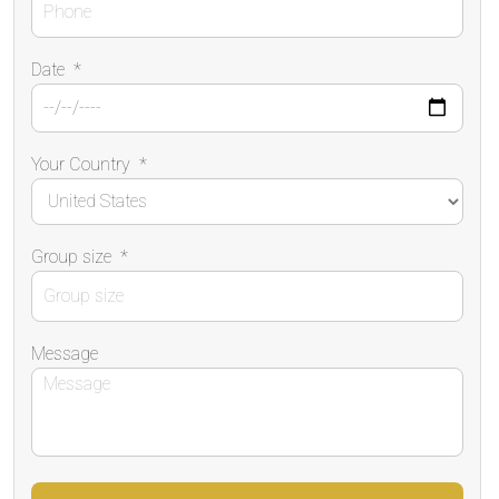
Date
*
Your Country
*
Group size
*
Message