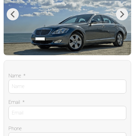
Previous
Next
Name
*
Email
*
Phone