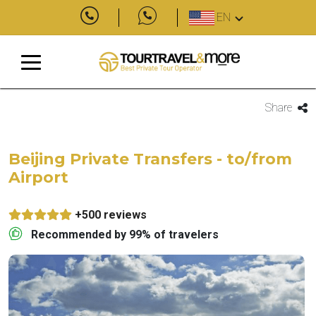
EN
Share
Beijing Private Transfers - to/from
Airport
+500 reviews
Recommended by 99% of travelers