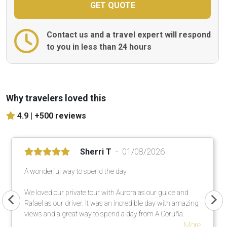
Contact us and a travel expert will respond
to you in less than 24 hours
Why travelers loved this
4.9 |
+500 reviews
Sherri T
01/08/2026
A wonderful way to spend the day
We loved our private tour with Aurora as our guide and
Rafael as our driver. It was an incredible day with amazing
views and a great way to spend a day from A Coruña.
More