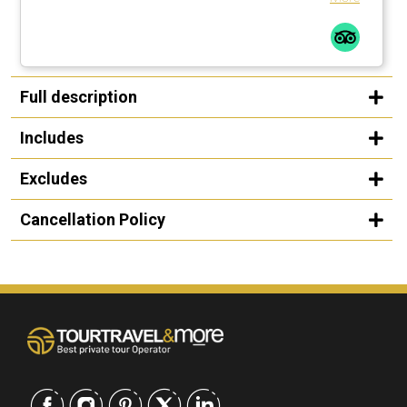
Full description
Includes
Excludes
Cancellation Policy