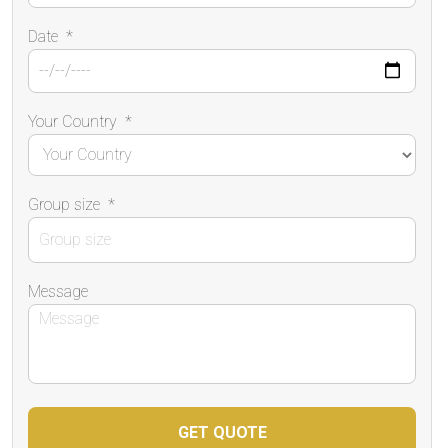
Date
*
Your Country
*
Group size
*
Message