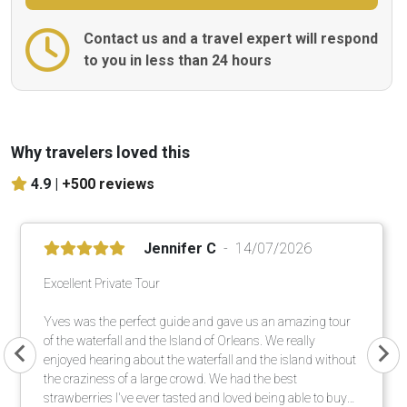
Contact us and a travel expert will respond
to you in less than 24 hours
Why travelers loved this
4.9 |
+500 reviews
Jennifer C
14/07/2026
Excellent Private Tour
Yves was the perfect guide and gave us an amazing tour
of the waterfall and the Island of Orleans. We really
enjoyed hearing about the waterfall and the island without
the craziness of a large crowd. We had the best
strawberries I've ever tasted and loved being able to buy