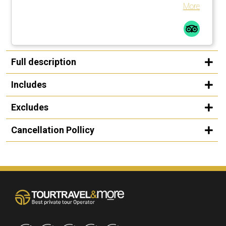
souvenirs for our family from local farms and producers
More
instead of in touristy shops. Definitely recommend!
Full description
Includes
Excludes
Cancellation Pollicy