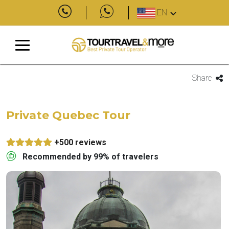
EN
Share
Private Quebec Tour
+500 reviews
Recommended by 99% of travelers