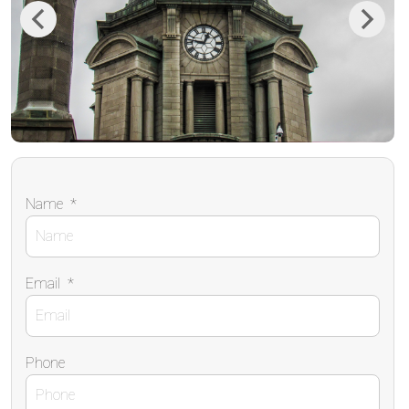
Previous
Next
Name
*
Email
*
Phone