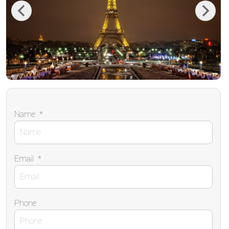
Previous
Next
Name
*
Email
*
Phone