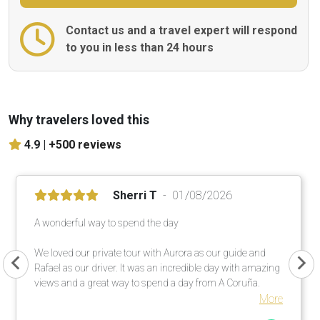
Contact us and a travel expert will respond
to you in less than 24 hours
Why travelers loved this
4.9 |
+500 reviews
Sherri T
01/08/2026
A wonderful way to spend the day
We loved our private tour with Aurora as our guide and
Rafael as our driver. It was an incredible day with amazing
views and a great way to spend a day from A Coruña.
More