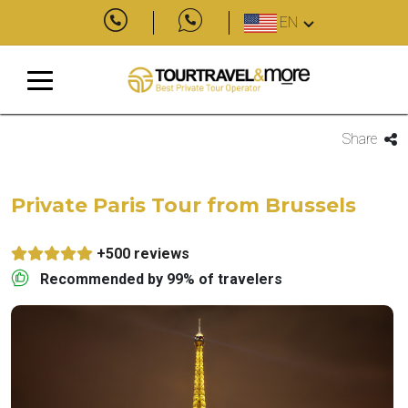
EN
Share
Private Paris Tour from Brussels
+500 reviews
Recommended by 99% of travelers