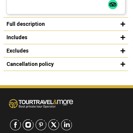
Full description
Includes
Excludes
Cancellation policy