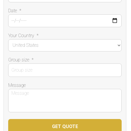
Date
*
Your Country
*
Group size
*
Message