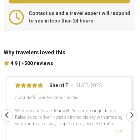
Contact us and a travel expert will respond
to you in less than 24 hours
Why travelers loved this
4.9 |
+500 reviews
Sherri T
01/08/2026
A wonderful way to spend the day
We loved our private tour with Aurora as our guide and
Rafael as our driver. It was an incredible day with amazing
views and a great way to spend a day from A Coruña.
More