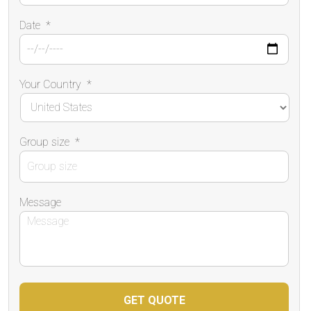
Date
*
Your Country
*
Group size
*
Message