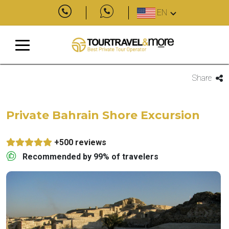
EN
Share
Private Bahrain Shore Excursion
+500 reviews
Recommended by 99% of travelers