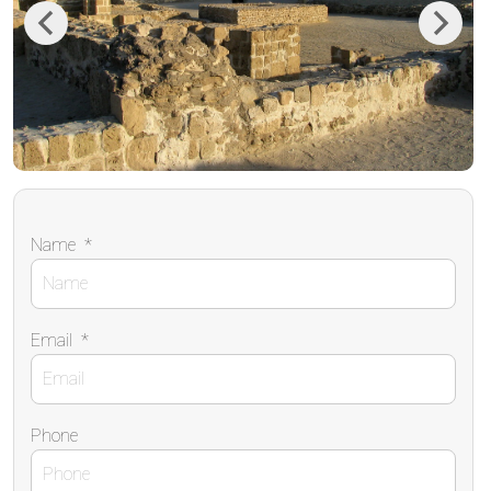
Previous
Next
Name
*
Email
*
Phone