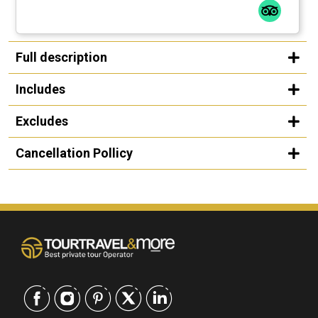
Full description
Includes
Excludes
Cancellation Pollicy