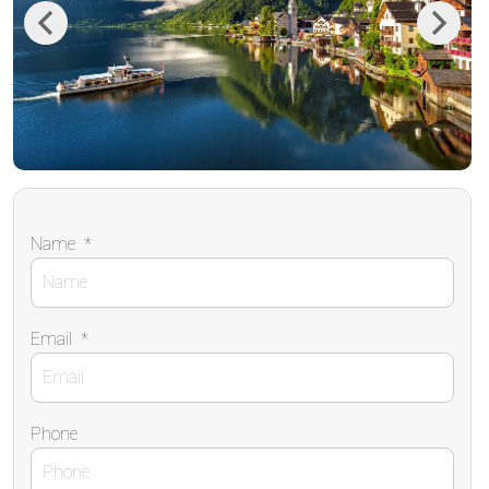
Previous
Next
Name
*
Email
*
Phone