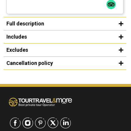
Full description
Includes
Excludes
Cancellation policy