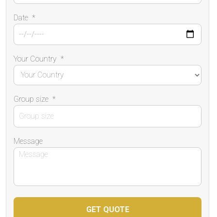
Date
*
Your Country
*
Group size
*
Message