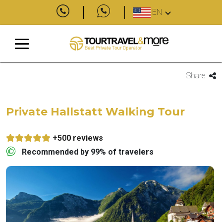
EN
Share
Private Hallstatt Walking Tour
+500 reviews
Recommended by 99% of travelers