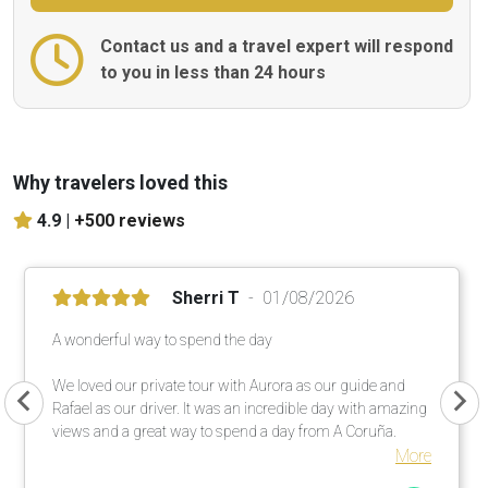
Contact us and a travel expert will respond
to you in less than 24 hours
Why travelers loved this
4.9 |
+500 reviews
Sherri T
01/08/2026
A wonderful way to spend the day
We loved our private tour with Aurora as our guide and
Rafael as our driver. It was an incredible day with amazing
views and a great way to spend a day from A Coruña.
More