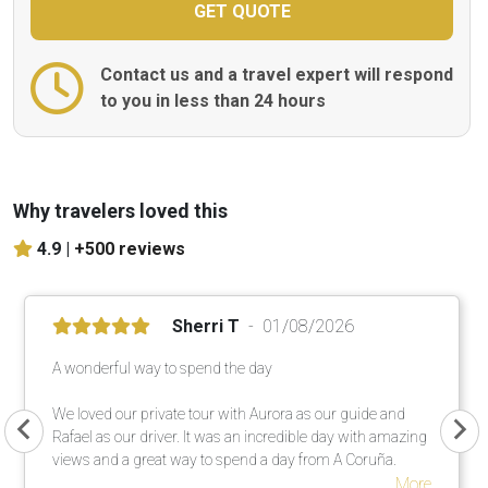
Contact us and a travel expert will respond
to you in less than 24 hours
Why travelers loved this
4.9 |
+500 reviews
Sherri T
01/08/2026
A wonderful way to spend the day
We loved our private tour with Aurora as our guide and
Rafael as our driver. It was an incredible day with amazing
views and a great way to spend a day from A Coruña.
More