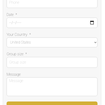
Date
*
Your Country
*
Group size
*
Message