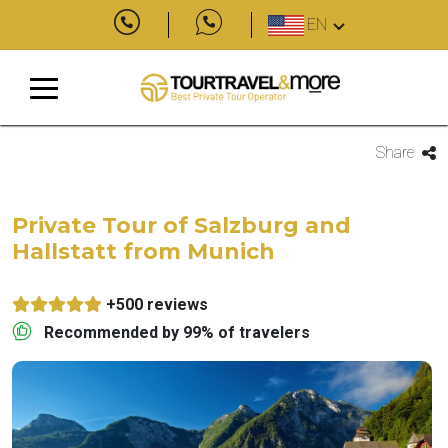
EN
Share
Private Tour of Salzburg and
Hallstatt from Munich
+500 reviews
Recommended by 99% of travelers