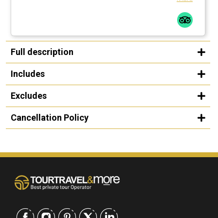
Full description
Includes
Excludes
Cancellation Policy