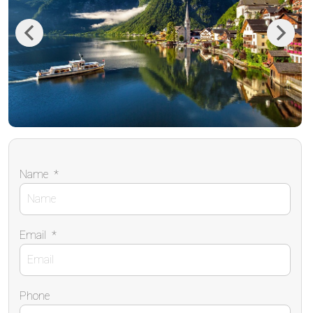
Previous
Next
Name
*
Email
*
Phone