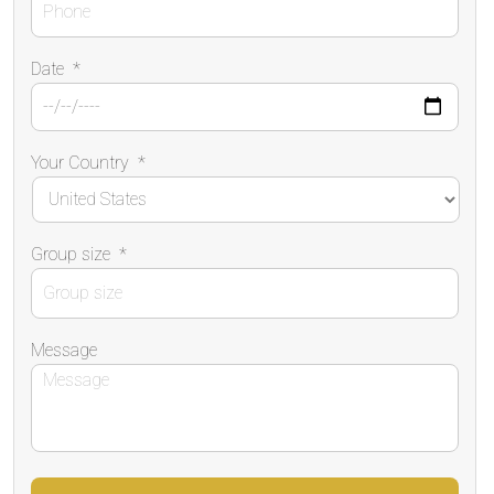
Date
*
Your Country
*
Group size
*
Message