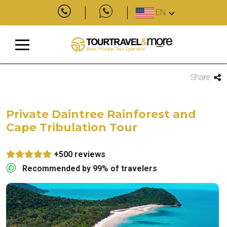
EN
Share
Private Daintree Rainforest and
Cape Tribulation Tour
+500 reviews
Recommended by 99% of travelers