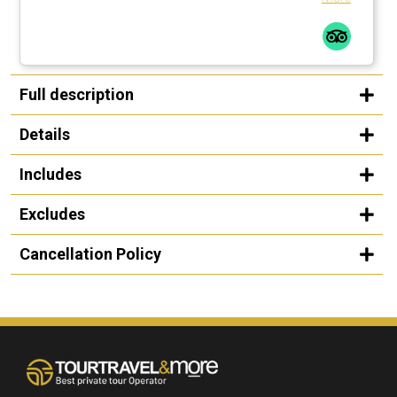
Full description
Details
Includes
Excludes
Cancellation Policy