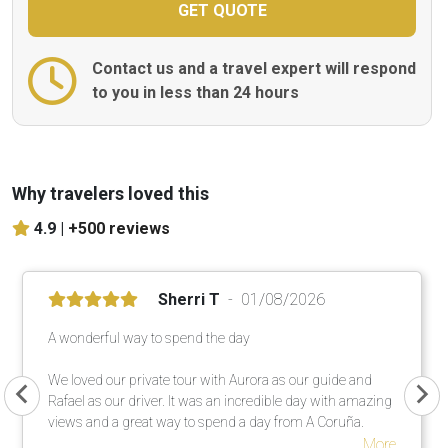
Contact us and a travel expert will respond
to you in less than 24 hours
Why travelers loved this
4.9 |
+500 reviews
Sherri T
01/08/2026
A wonderful way to spend the day
We loved our private tour with Aurora as our guide and
Rafael as our driver. It was an incredible day with amazing
views and a great way to spend a day from A Coruña.
More