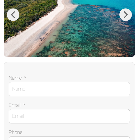
Previous
Next
Name
*
Email
*
Phone