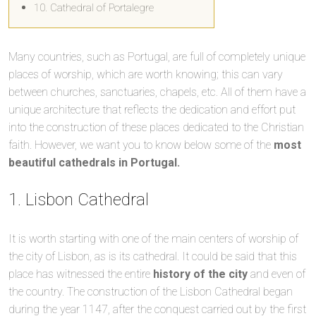
10. Cathedral of Portalegre
Many countries, such as Portugal, are full of completely unique
places of worship, which are worth knowing; this can vary
between churches, sanctuaries, chapels, etc. All of them have a
unique architecture that reflects the dedication and effort put
into the construction of these places dedicated to the Christian
faith. However, we want you to know below some of the
most
beautiful cathedrals in Portugal.
1. Lisbon Cathedral
It is worth starting with one of the main centers of worship of
the city of Lisbon, as is its cathedral. It could be said that this
place has witnessed the entire
history of the city
and even of
the country. The construction of the Lisbon Cathedral began
during the year 1147, after the conquest carried out by the first