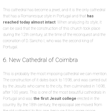
This cathedral has become a jewel, and it is the only cathedral
that has a Romanesque style in Portugal and that
has
reached today almost intact
. When analyzing its style, it
can be said that the construction of this church took place
during the 12th century, at the time of the reconquest and the
coronation of D. Sancho I, who was the second king of
Portugal.
6. New Cathedral of Coimbra
This is probably the most imposing cathedral we can mention.
The construction of it dates back to 1598, and was carried out
by the Jesuits who came to the city, then culminated in 1698,
after 100 years. This is one of the most beautiful cathedrals in
Portugal and was
the first Jesuit college
erected in the
country. By the 18th century, the episcopal see moved from
the old cathedral to this one, because it has more space.