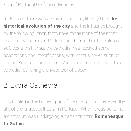
king of Portugal D. Afonso Henriques.
In its place, there was a Muslim mosque, little by little
, the
historical evolution of the city
and the influence brought
by the following inhabitants have made it one of the most
beautiful cathedrals in Portugal. And throughout the almost
900 years that it has, the cathedral has received some
adaptations and modifications, with various styles such as
Gothic, Baroque and modern. You can learn more about this
cathedral by taking a
private tour of Lisbon
.
2. Évora Cathedral
It is located in the highest part of the city and has received the
title of the largest cathedral in Portugal. When it was built, the
architecture was undergoing a transition from
Romanesque
to Gothic
.