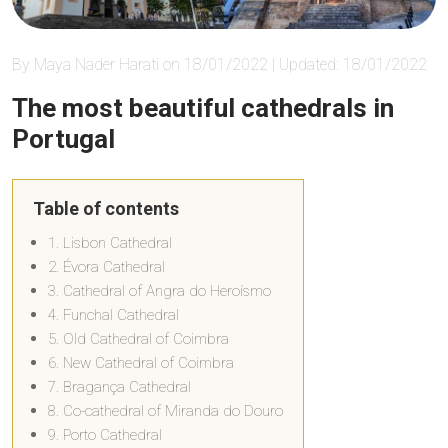
By Maya Nader Harati on 18/01/2022 | Updated: 18/01/2022
The most beautiful cathedrals in
Portugal
Table of contents
1. Lisbon Cathedral
2. Évora Cathedral
3. Cathedral of Angra do Heroísmo
4. Funchal Cathedral
5. Old Cathedral of Coimbra
6. New Cathedral of Coimbra
7. Bragança Cathedral
8. Co-cathedral of Miranda do Douro
9. Porto Cathedral