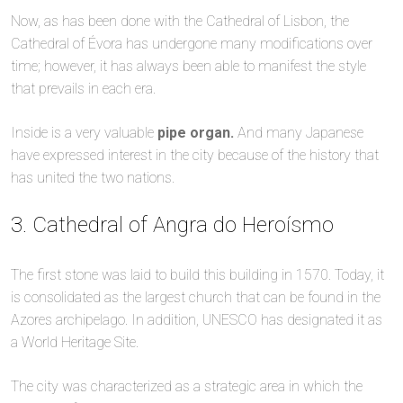
Now, as has been done with the Cathedral of Lisbon, the
Cathedral of Évora has undergone many modifications over
time; however, it has always been able to manifest the style
that prevails in each era.
Inside is a very valuable
pipe organ.
And many Japanese
have expressed interest in the city because of the history that
has united the two nations.
3. Cathedral of Angra do Heroísmo
The first stone was laid to build this building in 1570. Today, it
is consolidated as the largest church that can be found in the
Azores archipelago. In addition, UNESCO has designated it as
a World Heritage Site.
The city was characterized as a strategic area in which the