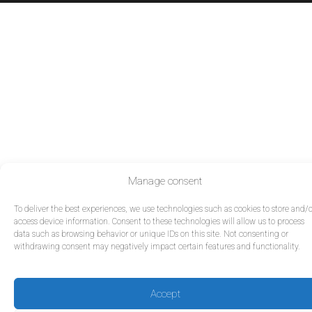
Manage consent
To deliver the best experiences, we use technologies such as cookies to store and/o
access device information. Consent to these technologies will allow us to process
data such as browsing behavior or unique IDs on this site. Not consenting or
withdrawing consent may negatively impact certain features and functionality.
Accept