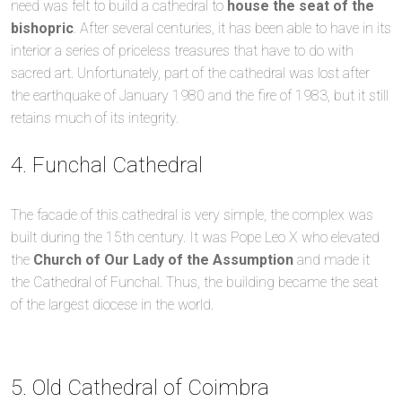
need was felt to build a cathedral to
house the seat of the
bishopric
. After several centuries, it has been able to have in its
interior a series of priceless treasures that have to do with
sacred art. Unfortunately, part of the cathedral was lost after
the earthquake of January 1980 and the fire of 1983, but it still
retains much of its integrity.
4. Funchal Cathedral
The facade of this cathedral is very simple, the complex was
built during the 15th century. It was Pope Leo X who elevated
the
Church of Our Lady of the Assumption
and made it
the Cathedral of Funchal. Thus, the building became the seat
of the largest diocese in the world.
5. Old Cathedral of Coimbra