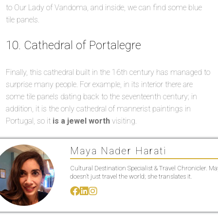
to Our Lady of Vandoma, and inside, we can find some blue
tile panels.
10. Cathedral of Portalegre
Finally, this cathedral built in the 16th century has managed to
surprise many people. For example, in its interior there are
some tile panels dating back to the seventeenth century; in
addition, it is the only cathedral of mannerist paintings in
Portugal, so it
is a jewel worth
visiting.
Maya Nader Harati
Cultural Destination Specialist & Travel Chronicler. M
doesn’t just travel the world; she translates it.