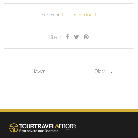
Posted in
Europe
,
Portugal
.
Share
← Newer
Older →