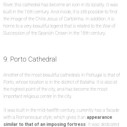
River, this cathedral has become an icon in its locality. It was
built in the 16th century. And inside, it is still possible to find
the image of the Child Jesus of Cartolinha. In addition, it is
home to a very beautiful legend that is related to the War of
Succession of the Spanish Crown in the 18th century.
9. Porto Cathedral
Another of the most beautiful cathedrals in Portugal is that of
Porto, whose location is in the district of Batalha. It is also at
the highest point of the city, and has become the most
important religious center in the city.
It was built in the mid-twelfth century, currently has a facade
with a Romanesque style, which gives it an
appearance
similar to that of an imposing fortress
. It was dedicated