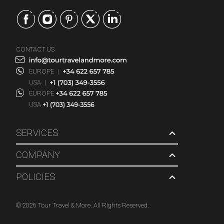
CONTACT US
EUROPE
|
USA
|
EUROPE
USA
SERVICES
COMPANY
POLICIES
© 2026 Tour Travel & More. All Rights Reserved.