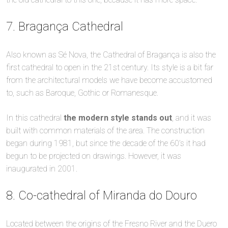
7. Bragança Cathedral
Also known as Sé Nova, the Cathedral of Bragança is also the
first cathedral to open in the 21st century. Its style is a bit far
from the architectural models we have become accustomed
to, such as Baroque, Gothic or Romanesque.
In this cathedral
the modern style stands out
, and it was
built with common materials of the area. The construction
began during 1981, but since the decade of the 60’s it had
begun to be projected on drawings. However, it was
inaugurated in 2001.
8. Co-cathedral of Miranda do Douro
Located between the origins of the Fresno River and the Duero