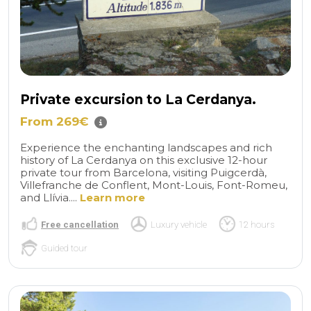
Private excursion to La Cerdanya.
From 269€
Experience the enchanting landscapes and rich
history of La Cerdanya on this exclusive 12-hour
private tour from Barcelona, visiting Puigcerdà,
Villefranche de Conflent, Mont-Louis, Font-Romeu,
and Llívia....
Learn more
Free cancellation
Luxury vehicle
12 hours
Guided tour