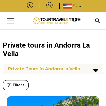
EN
Private tours in Andorra La
Vella
Private Tours in Andorra la Vella
Filters