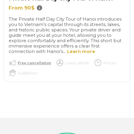
From 90$
The Private Half Day City Tour of Hanoi introduces
you to Vietnam’s capital through its streets, lakes,
and historic public spaces. Your private driver and
guide meet you at your hotel, allowing you to
explore comfortably and efficiently. This short but
immersive experience offers a clear first
connection with Hanoi’s...
Learn more
Free cancellation
Luxury vehicle
4 hours
Guided tour