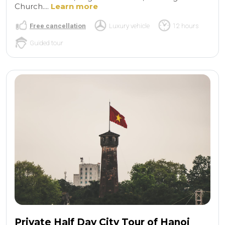
Church....
Learn more
Free cancellation
Luxury vehicle
12 hours
Guided tour
Private Half Day City Tour of Hanoi