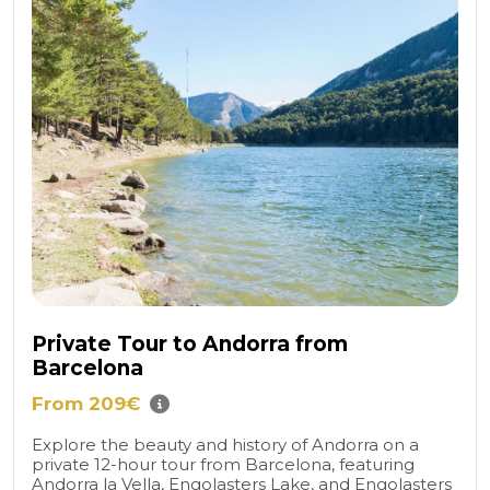
Private Tour to Andorra from
Barcelona
From 209€
Explore the beauty and history of Andorra on a
private 12-hour tour from Barcelona, featuring
Andorra la Vella, Engolasters Lake, and Engolasters