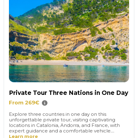
Private Tour Three Nations in One Day
From 269€
Explore three countries in one day on this
unforgettable private tour, visiting captivating
locations in Catalonia, Andorra, and France, with
expert guidance and a comfortable vehicle....
Learn more