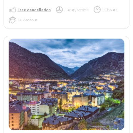
Free cancellation
Luxury vehicle
12 hours
Guided tour