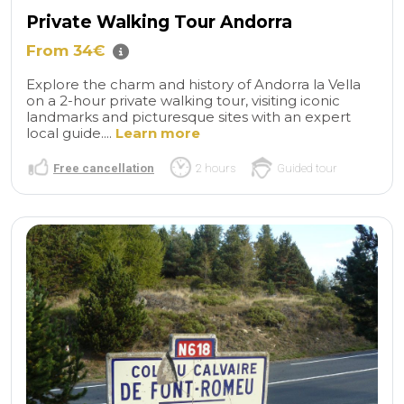
Private Walking Tour Andorra
From 34€
Explore the charm and history of Andorra la Vella
on a 2-hour private walking tour, visiting iconic
landmarks and picturesque sites with an expert
local guide....
Learn more
Free cancellation
2 hours
Guided tour