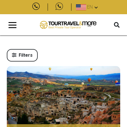
EN
Filters