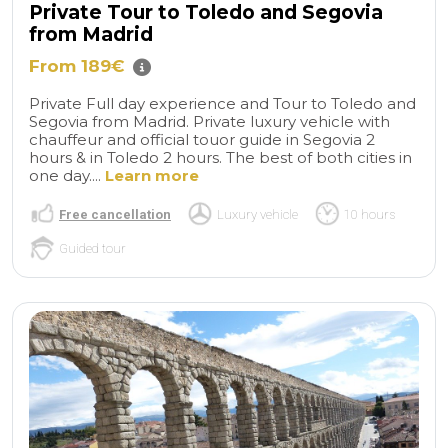
Private Tour to Toledo and Segovia
from Madrid
From 189€
Private Full day experience and Tour to Toledo and
Segovia from Madrid. Private luxury vehicle with
chauffeur and official touor guide in Segovia 2
hours & in Toledo 2 hours. The best of both cities in
one day....
Learn more
Free cancellation
Luxury vehicle
10 hours
Guided tour