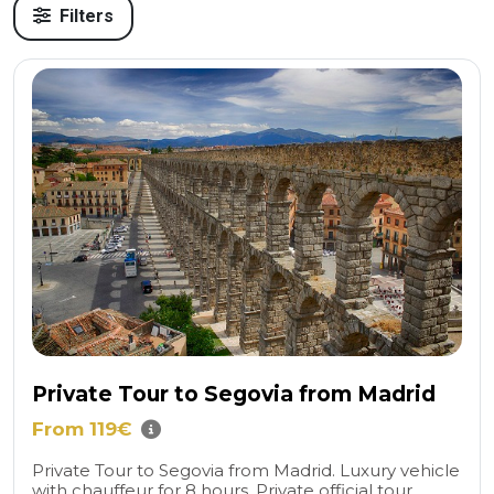
Filters
Private Tour to Segovia from Madrid
From 119€
Private Tour to Segovia from Madrid. Luxury vehicle
with chauffeur for 8 hours. Private official tour