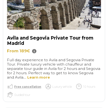
Avila and Segovia Private Tour from
Madrid
From 189€
Full day experience to Avila and Segovia Private
Tour. Private luxury vehicle with chauffeur and
separate tour guide in Avila for 2 hours and Segovia
for 2 hours. Perfect way to get to know Segovia
and Avila....
Learn more
Free cancellation
Luxury vehicle
10 hours
Guided tour