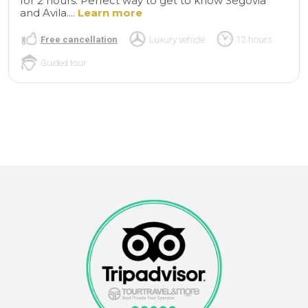
for 2 hours. Perfect way to get to know Segovia
and Avila....
Learn more
Free cancellation
Luxury vehicle
12 hours
Guided tour