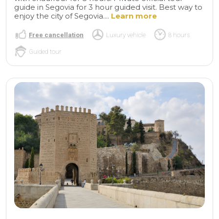
guide in Segovia for 3 hour guided visit. Best way to
enjoy the city of Segovia....
Learn more
Free cancellation
Luxury vehicle
8 hours
Guided tour