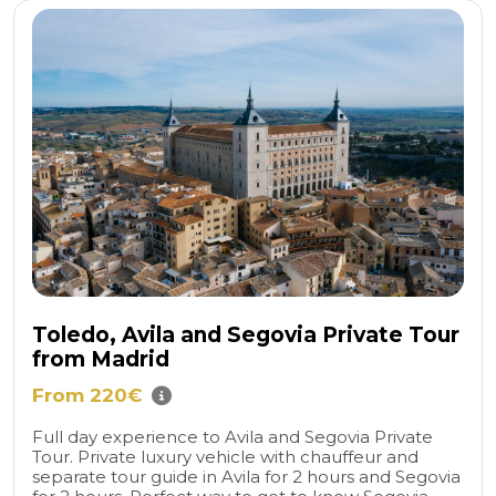
Toledo, Avila and Segovia Private Tour
from Madrid
From 220€
Full day experience to Avila and Segovia Private
Tour. Private luxury vehicle with chauffeur and
separate tour guide in Avila for 2 hours and Segovia