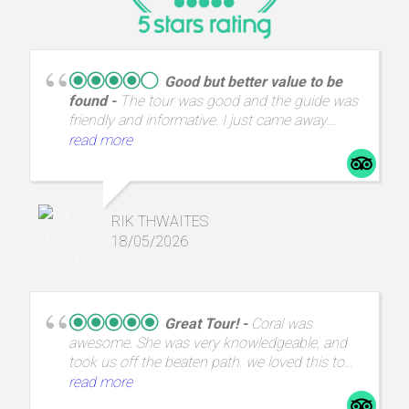
Good but better value to be
found
The tour was good and the guide was
friendly and informative. I just came away
thinking that I could have had the same
read more
experience for half the price.
RIK THWAITES
18/05/2026
Great Tour!
Coral was
awesome. She was very knowledgeable, and
took us off the beaten path. we loved this tour
and highly recommend it.
read more