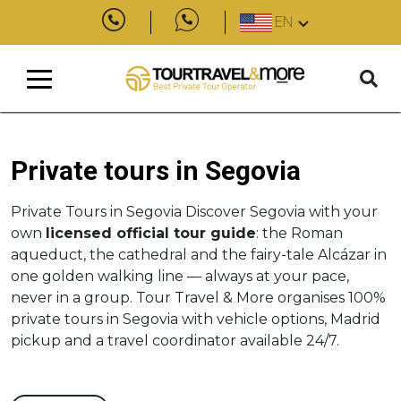
EN
Private tours in Segovia
Private Tours in Segovia Discover Segovia with your
own
licensed official tour guide
: the Roman
aqueduct, the cathedral and the fairy-tale Alcázar in
one golden walking line — always at your pace,
never in a group. Tour Travel & More organises 100%
private tours in Segovia with vehicle options, Madrid
pickup and a travel coordinator available 24/7.