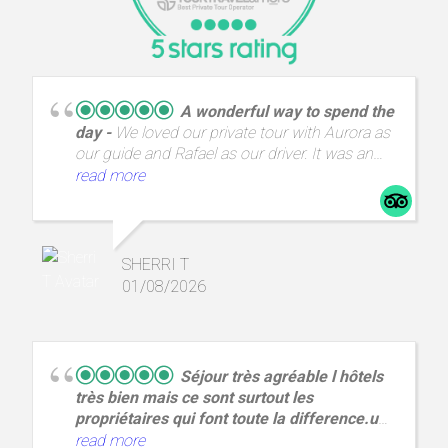
A wonderful way to spend the
day
We loved our private tour with Aurora as
our guide and Rafael as our driver. It was an
incredible day with amazing views and a great
read more
way to spend a day from A Coruña.
SHERRI T
01/08/2026
Séjour très agréable l hôtels
très bien mais ce sont surtout les
propriétaires qui font toute la difference.un
couple
Hôtel Quic en Groigne,situé au cœur
read more