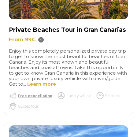
Private Beaches Tour in Gran Canarias
From 99€
Enjoy this completely personalized private day trip
to get to know the most beautiful beaches of Gran
Canaria. Enjoy its most known and beautiful
beaches and coastal towns. Take this opportunity
to get to know Gran Canaria in this experience with
your own private luxury vehicle with driver/guide.
Get to...
Learn more
Free cancellation
Luxury vehicle
8 hours
Guided tour