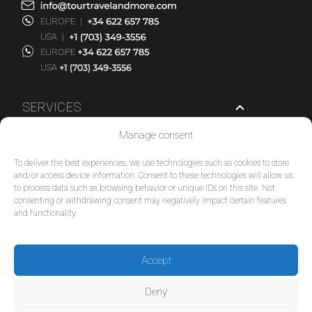
EUROPE
|
USA
|
EUROPE
USA
SERVICES
Manage consent
COMPANY
To deliver the best experiences, we use technologies such as cookies to store
POLICIES
and/or access device information. Consent to these technologies will allow us
to process data such as browsing behavior or unique IDs on this site. Not
consenting or withdrawing consent may negatively impact certain features
© 2026 Tour Travel & More. All Rights Reserved.
and functionality.
Accept
Deny