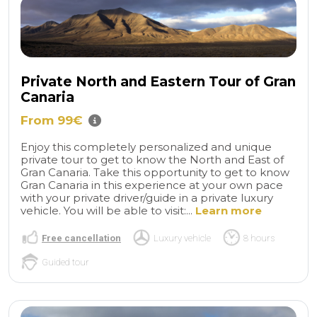
Private North and Eastern Tour of Gran
Canaria
From 99€
Enjoy this completely personalized and unique
private tour to get to know the North and East of
Gran Canaria. Take this opportunity to get to know
Gran Canaria in this experience at your own pace
with your private driver/guide in a private luxury
vehicle. You will be able to visit:...
Learn more
Free cancellation
Luxury vehicle
8 hours
Guided tour