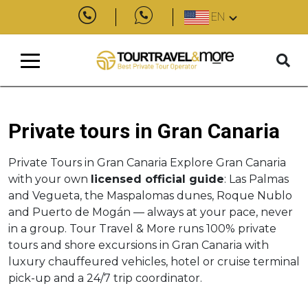
EN
Private tours in Gran Canaria
Private Tours in Gran Canaria Explore Gran Canaria
with your own
licensed official guide
: Las Palmas
and Vegueta, the Maspalomas dunes, Roque Nublo
and Puerto de Mogán — always at your pace, never
in a group. Tour Travel & More runs 100% private
tours and shore excursions in Gran Canaria with
luxury chauffeured vehicles, hotel or cruise terminal
pick-up and a 24/7 trip coordinator.