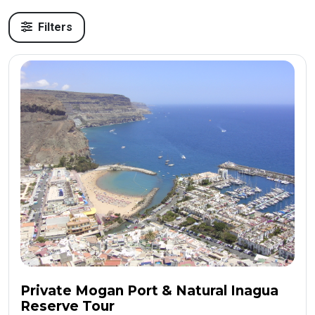
Filters
Private Mogan Port & Natural Inagua
Reserve Tour