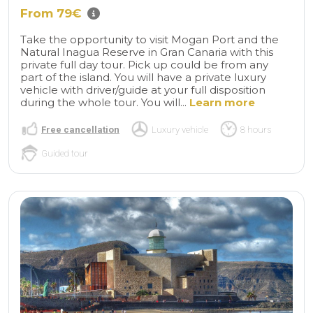
From 79€
Take the opportunity to visit Mogan Port and the
Natural Inagua Reserve in Gran Canaria with this
private full day tour. Pick up could be from any
part of the island. You will have a private luxury
vehicle with driver/guide at your full disposition
during the whole tour. You will...
Learn more
Free cancellation
Luxury vehicle
8 hours
Guided tour