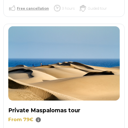
Free cancellation
3 hours
Guided tour
Private Maspalomas tour
From 79€