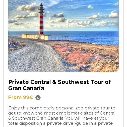
Private Central & Southwest Tour of
Gran Canaria
From 99€
Enjoy this completely personalized private tour to
get to know the most emblematic sites of Central
& Southwest Gran Canaria. You will have at your
total disposition a private driver/guide in a private