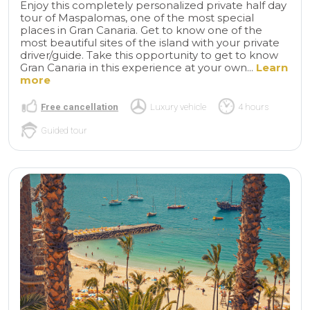
Enjoy this completely personalized private half day
tour of Maspalomas, one of the most special
places in Gran Canaria. Get to know one of the
most beautiful sites of the island with your private
driver/guide. Take this opportunity to get to know
Gran Canaria in this experience at your own...
Learn
more
Free cancellation
Luxury vehicle
4 hours
Guided tour