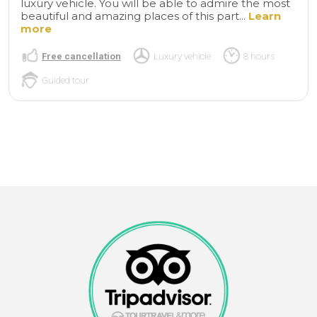
luxury vehicle. You will be able to admire the most
beautiful and amazing places of this part...
Learn
more
Free cancellation
Luxury vehicle
8 hours
Guided tour