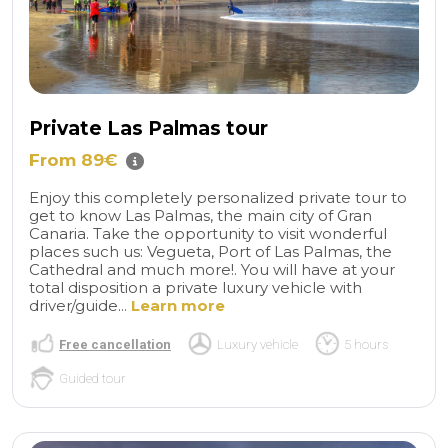
Private Las Palmas tour
From 89€
Enjoy this completely personalized private tour to
get to know Las Palmas, the main city of Gran
Canaria. Take the opportunity to visit wonderful
places such us: Vegueta, Port of Las Palmas, the
Cathedral and much more!. You will have at your
total disposition a private luxury vehicle with
driver/guide...
Learn more
Free cancellation
Luxury vehicle
5 hours
Guided tour