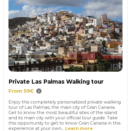
Private Las Palmas Walking tour
From 59€
Enjoy this completely personalized private walking
tour of Las Palmas, the main city of Gran Canaria.
Get to know the most beautiful sites of the island
and its main city with your official tour guide. Take
this opportunity to get to know Gran Canaria in this
experience at your own...
Learn more