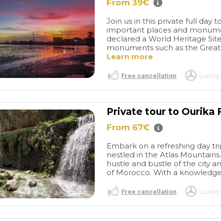
e "interior" area
Marrakech seemed to take
From 39€
, which we
no time at all as we were all
Join us in this private full d
dn't have gone
laughing along with
important places and monumen
we loved it. The
Ibrahim.Great guyWe will
declared a World Heritage Si
as prolonged
definitely be back to
monuments such as the Great 
e were so many
Marrakech and booking
Learn more
ey were slow to
another tour and will
t he waited
definitely ask if Ibrahim can
Free cancellation
Luxury 
s to finish, and
be our guide. Would highly
tour end time
recommend this company.
e to see
Very good communication
Private tour to Ourika
from the first email.
From 67€
Embark on a refreshing day tri
nestled in the Atlas Mountains
hustle and bustle of the city 
of Morocco. With a knowledgeab
Free cancellation
Luxury 