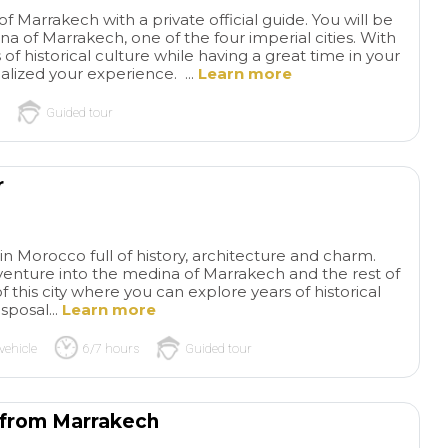
of Marrakech with a private official guide. You will be
a of Marrakech, one of the four imperial cities. With
 of historical culture while having a great time in your
alized your experience. ...
Learn more
Guided tour
r
 in Morocco full of history, architecture and charm.
 venture into the medina of Marrakech and the rest of
this city where you can explore years of historical
sposal...
Learn more
vehicle
6/7 hours
Guided tour
r from Marrakech