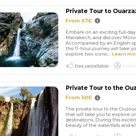
Private Tour to Ouarz
From 67€
Embark on an exciting full-da
Marrakech, and discover Morocc
Accompanied by an English-spe
this 11-hour journey will take
explore two iconic...
Learn mo
Free cancellation
Luxury 
Private Tour to the Ou
From 50€
The private tour to the Ouzoud
that will take you to explore 
destinations. During this exciti
beauty of the waterfalls and enj