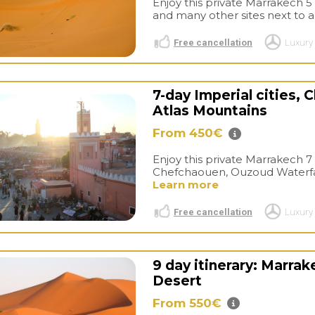
Enjoy this private Marrakech 5 
and many other sites next to a 
Free cancellation
Luxury 
7-day Imperial cities,
Atlas Mountains
From 450€
Enjoy this private Marrakech 7 d
Chefchaouen, Ouzoud Waterfalls
Learn more
Free cancellation
Luxury 
9 day itinerary: Marra
Desert
From 550€