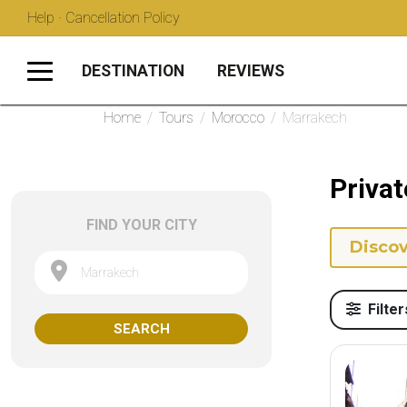
Help · Cancellation Policy
DESTINATION
REVIEWS
Home
/
Tours
/
Morocco
/
Marrakech
Privat
FIND YOUR CITY
Discov
Marrakech
Filter
SEARCH