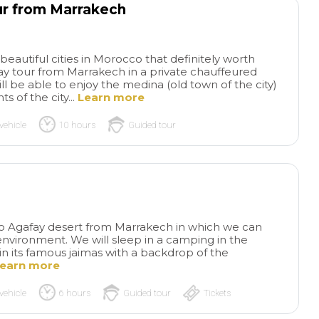
ur from Marrakech
eautiful cities in Morocco that definitely worth
l-day tour from Marrakech in a private chauffeured
ill be able to enjoy the medina (old town of the city)
 of the city...
Learn more
vehicle
10 hours
Guided tour
 to Agafay desert from Marrakech in which we can
environment. We will sleep in a camping in the
n its famous jaimas with a backdrop of the
earn more
vehicle
6 hours
Guided tour
Tickets