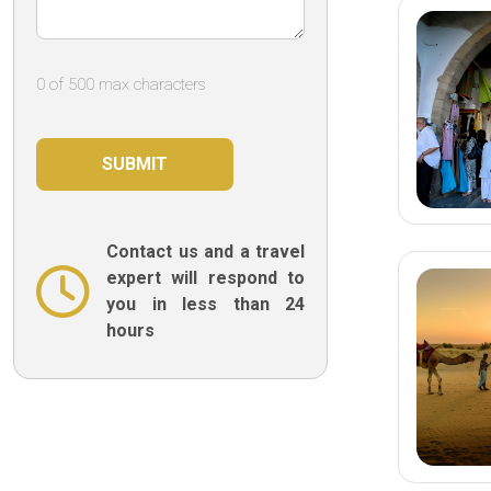
0 of 500 max characters
Contact us and a travel
expert will respond to
you in less than 24
hours