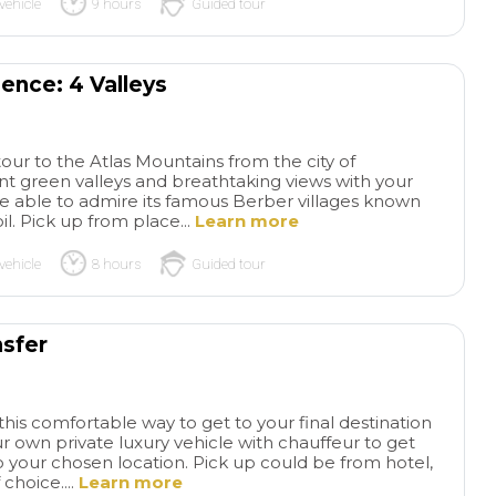
vehicle
9 hours
Guided tour
ence: 4 Valleys
 tour to the Atlas Mountains from the city of
nt green valleys and breathtaking views with your
l be able to admire its famous Berber villages known
l. Pick up from place...
Learn more
vehicle
8 hours
Guided tour
nsfer
this comfortable way to get to your final destination
ur own private luxury vehicle with chauffeur to get
 your chosen location. Pick up could be from hotel,
 choice....
Learn more