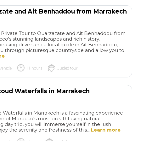
azate and Ait Benhaddou from Marrakech
y Private Tour to Ouarzazate and Ait Benhaddou from
o's stunning landscapes and rich history.
aking driver and a local guide in Ait Benhaddou,
 you through picturesque countryside and allow you to
re
vehicle
11 hours
Guided tour
zoud Waterfalls in Marrakech
 Waterfalls in Marrakech is a fascinating experience
one of Morocco's most breathtaking natural
ng day trip, you will immerse yourself in the lush
oy the serenity and freshness of this...
Learn more