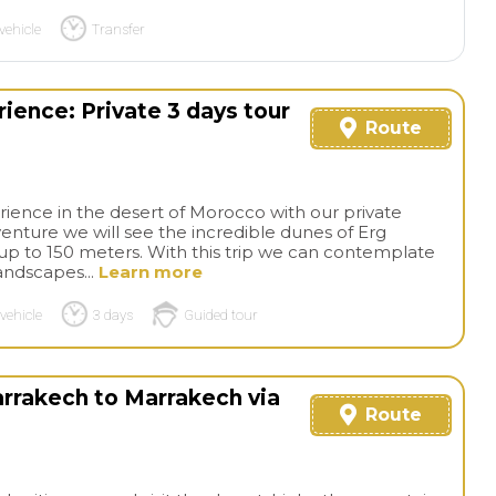
vehicle
Transfer
ence: Private 3 days tour
Route
erience in the desert of Morocco with our private
venture we will see the incredible dunes of Erg
 up to 150 meters. With this trip we can contemplate
landscapes...
Learn more
vehicle
3 days
Guided tour
arrakech to Marrakech via
Route