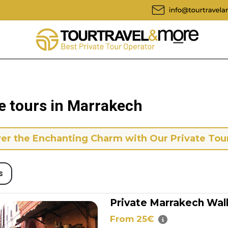
e tours in Marrakech
er the Enchanting Charm with Our Private Tou
s
Private Marrakech Wal
From 25€