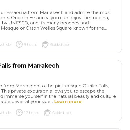
ay tour Essaouira from Marrakech and admire the most
ts. Once in Essaouira you can enjoy the medina,
te by UNESCO, and it's many beaches and
Mosque or Orson Welles Square known for the...
vehicle
9 hours
Guided tour
 Falls from Marrakech
p from Marrakech to the picturesque Ourika Falls,
. This private excursion allows you to escape the
and immerse yourself in the natural beauty and culture
le driver at your side...
Learn more
vehicle
12 hours
Guided tour