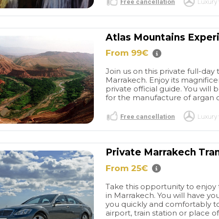
Free cancellation
Luxury 
Atlas Mountains Experi
From 99€
Join us on this private full-day
Marrakech. Enjoy its magnifice
private official guide. You wil
for the manufacture of argan oi
Free cancellation
Luxury 
Private Marrakech Tra
From 25€
Take this opportunity to enjoy 
in Marrakech. You will have yo
you quickly and comfortably to
airport, train station or place of