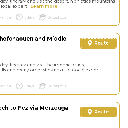
day itinerary and visit the desert, high atlas mountains
local expert...
Learn more
vehicle
5 days
Guided tour
 Chefchaouen and Middle
Route
ay itinerary and visit the imperial cities,
 and many other sites next to a local expert...
vehicle
7 days
Guided tour
kech to Fez via Merzouga
Route