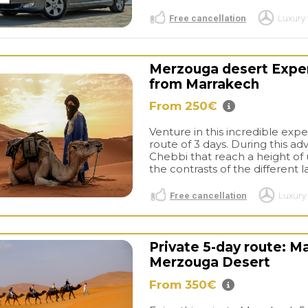
Free cancellation
Luxury 
Merzouga desert Experi
from Marrakech
From 250€
Venture in this incredible exp
route of 3 days. During this ad
Chebbi that reach a height of
the contrasts of the different 
Free cancellation
Luxury 
Private 5-day route: M
Merzouga Desert
From 350€