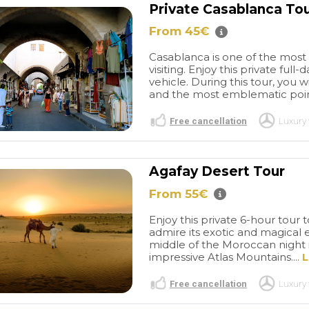
Private Casablanca To
From 45€
Casablanca is one of the most b
visiting. Enjoy this private ful
vehicle. During this tour, you w
and the most emblematic points
Free cancellation
Luxury 
Agafay Desert Tour
From 55€
Enjoy this private 6-hour tour
admire its exotic and magical 
middle of the Moroccan night i
impressive Atlas Mountains....
L
Free cancellation
Luxury 