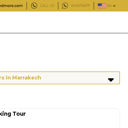
CALL US
WHATSAPP
EN
rs in Marrakech
king Tour