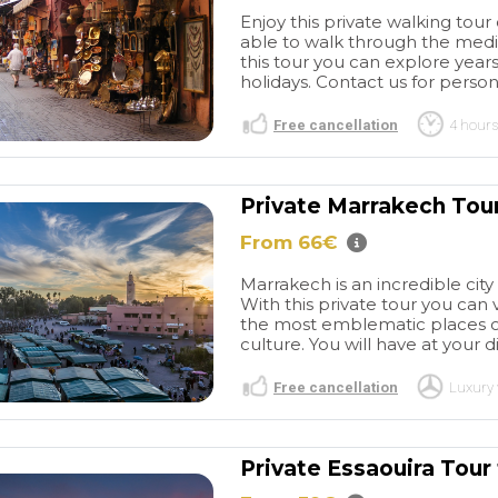
Enjoy this private walking tour 
able to walk through the medin
this tour you can explore years
holidays. Contact us for person
Free cancellation
4 hours
Private Marrakech Tou
From 66€
Private Tour
Ouzid
h
Once again,
waterfalls
OUZID
Marrakech is an incredible city
ur experience in
waterfalls. Had a great day
With this private tour you can
ganized with
from start to finish. Picked up
read more
the most emblematic places of 
very satisfying.
at hotel by Ibrahim who
culture. You will have at your di
ink I
made the 4 of us us feel like
s name was
friends from the start. The
Free cancellation
Luxury 
hid) was great;
hike to the falls was a bit
SUSAN2452
elf understood
hard going but so worth it.
/2025
19/11/2023
 what he told
We took the little boat trip to
Private Essaouira Tou
resting. He gave
the falls.The drive back to