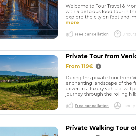
Welcome to Tour Travel & More
with a delicious food tour in t
explore the city on foot and im
more
Free cancellation
3 hours
Private Tour from Venic
From 119€
Great tour of
Great private
 was a great
tour
This tour was amazing!
During this private tour from V
perience. We
Venice is crazy busy with
enchanting landscape of the fa
Vivaldi and the
visitors but this tour enabled
read more
driver, in a luxury vehicle, wi
e plaques
us to really experience it on
journey through the rolling hil
the Jewish
another level. The water taxi
were taken
was on time and took us to
Free cancellation
Luxury 
architecture and
both islands. Our guide,
AN
CLEBVAN
 a great
Cristina, provided us with
/2025
26/09/2025
great historical information.
Private Walking Tour o
She also took us to great