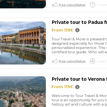
Free cancellation
10 hou
Private tour to Padua 
From 119€
Tour Travel & More is pleased 
designed especially for those 
personalised experience. This 4
certified tour guide. Who wil
Free cancellation
Luxury 
Private tour to Verona 
From 119€
Welcome to Tour Travel & More'
tour is an opportunity for you 
history, art and culture with a p