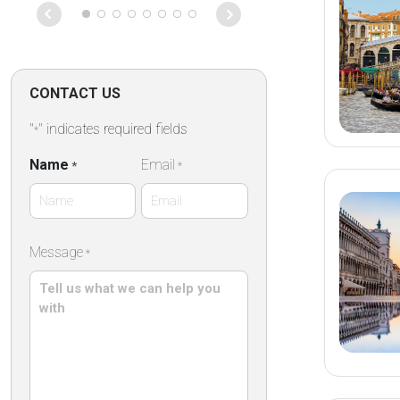
CONTACT US
"
" indicates required fields
*
Name
Email
*
*
First
Message
*
Name