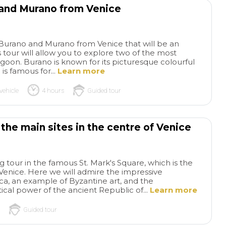
 and Murano from Venice
for this wonderful t
 Burano and Murano from Venice that will be an
 tour will allow you to explore two of the most
agoon. Burano is known for its picturesque colourful
is famous for...
Learn more
vehicle
4 hours
Guided tour
 the main sites in the centre of Venice
ng tour in the famous St. Mark's Square, which is the
f Venice. Here we will admire the impressive
lica, an example of Byzantine art, and the
tical power of the ancient Republic of...
Learn more
Guided tour