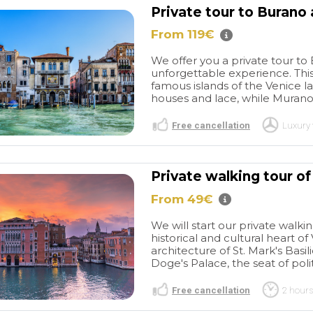
Private tour to Burano
From 119€
We offer you a private tour to
unforgettable experience. This
famous islands of the Venice l
houses and lace, while Murano 
Free cancellation
Luxury 
Private walking tour of
From 49€
We will start our private walki
historical and cultural heart o
architecture of St. Mark's Basi
Doge's Palace, the seat of poli
Free cancellation
2 hours