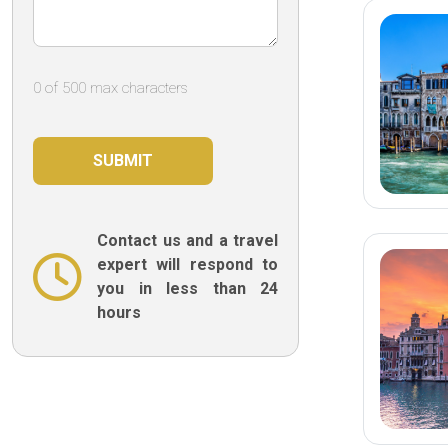
0 of 500 max characters
Contact us and a travel
expert will respond to
you in less than 24
hours