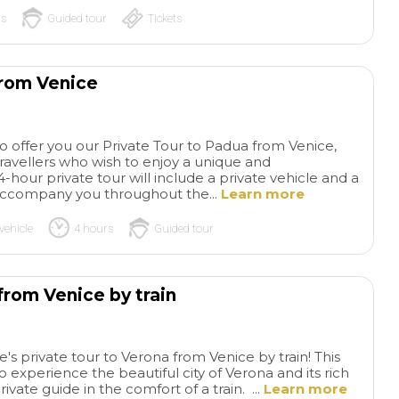
rs
Guided tour
Tickets
from Venice
to offer you our Private Tour to Padua from Venice,
travellers who wish to enjoy a unique and
-hour private tour will include a private vehicle and a
l accompany you throughout the...
Learn more
vehicle
4 hours
Guided tour
from Venice by train
s private tour to Verona from Venice by train! This
to experience the beautiful city of Verona and its rich
rivate guide in the comfort of a train. ...
Learn more