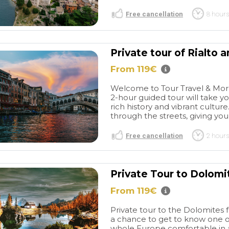
Free cancellation
8 hours
Private tour of Rialto 
From 119€
Welcome to Tour Travel & More'
2-hour guided tour will take yo
rich history and vibrant cultur
through the streets, giving you 
Free cancellation
2 hours
Private Tour to Dolomi
From 119€
Private tour to the Dolomites 
a chance to get to know one o
whole Europe comfortable in a 