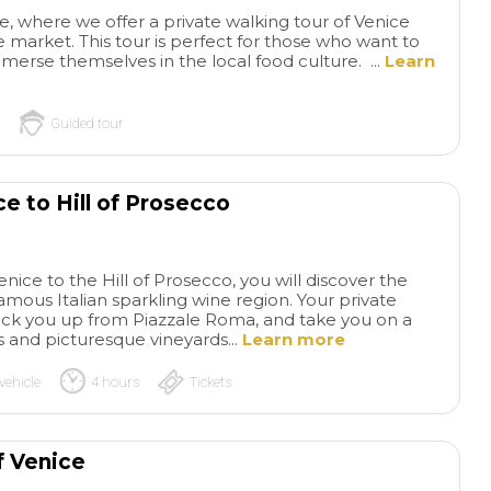
, where we offer a private walking tour of Venice
he market. This tour is perfect for those who want to
merse themselves in the local food culture. ...
Learn
Guided tour
e to Hill of Prosecco
Visit San
Hel
Marcos and Doge's Palace
beautiful Venice!!!
enice to the Hill of Prosecco, you will discover the
Visit highly recommended
one item off the buc
mous Italian sparkling wine region. Your private
especially to avoid long
Venice. Waking up 
read more
read more
ll pick you up from Piazzale Roma, and take you on a
access queues. Our Cristina
looking at a fantast
ls and picturesque vineyards...
Learn more
Guide was a Guide of 10.
the floating City - 
Very documented and
ride, Venice amazin
vehicle
4 hours
Tickets
attentive with us at all times. I
Perfect fuel: pasta,
ANA
JOSE
definitely recommend it.
pizza, pastries, co
12/08/2024
02/05/2023
many more😍. We 
f Venice
welcomed by Matt