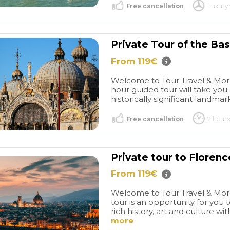
Free cancellation
Luxury 
Private Tour of the Bas
From 119€
Welcome to Tour Travel & More'
hour guided tour will take yo
historically significant landmark
Free cancellation
2 hours
Private tour to Florenc
From 119€
Welcome to Tour Travel & More'
tour is an opportunity for you 
rich history, art and culture wit
more