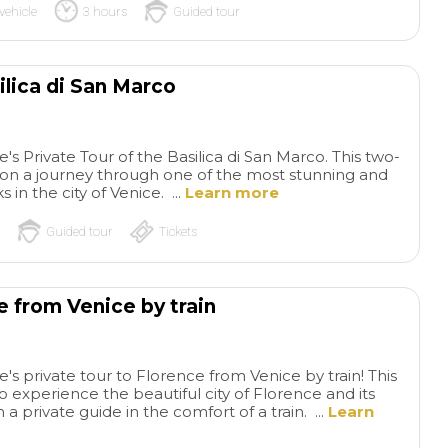
vehicle
3 hours
Guided tour
ilica di San Marco
s Private Tour of the Basilica di San Marco. This two-
u on a journey through one of the most stunning and
s in the city of Venice. ...
Learn more
Guided tour
Tickets
e from Venice by train
s private tour to Florence from Venice by train! This
to experience the beautiful city of Florence and its
h a private guide in the comfort of a train. ...
Learn