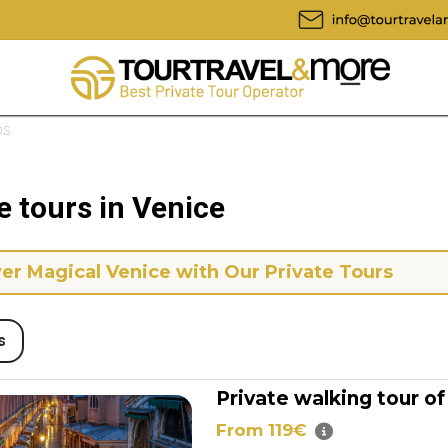
ps
e tours in Venice
er Magical Venice with Our Private Tours
s
Private walking tour of
From 119€