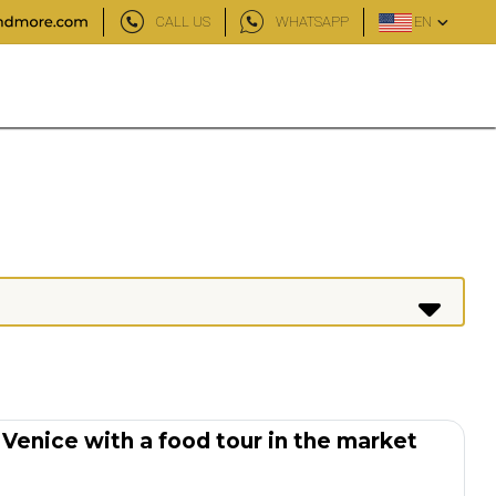
CALL US
WHATSAPP
EN
 Venice with a food tour in the market