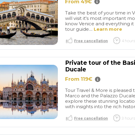
linen shops, bakeries, and of
From 49€
course, the Murano Glass
Take the best of your time in 
showroom. It really is worth
will visit it's most important 
the money. We made
know Venice and everything it h
purchases at the showroom
tour guide....
Learn more
which will remind us of this
lovely trip.
Free cancellation
4 hours
Private tour of the Bas
Ducale
From 119€
Tour Travel & More is pleased t
Marco and the Palazzo Ducale. 
explore these stunning locati
with insights into the rich histo
Free cancellation
3 hours