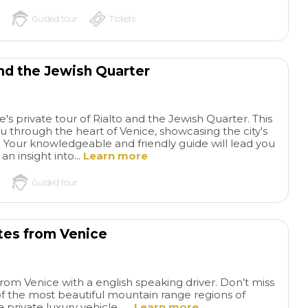
Guided tour
Tickets
and the Jewish Quarter
s private tour of Rialto and the Jewish Quarter. This
u through the heart of Venice, showcasing the city's
e. Your knowledgeable and friendly guide will lead you
an insight into...
Learn more
Guided tour
tes from Venice
from Venice with a english speaking driver. Don’t miss
f the most beautiful mountain range regions of
private luxury vehicle. ...
Learn more