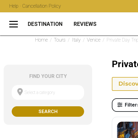
Help · Cancellation Policy
DESTINATION
REVIEWS
Home
/
Tours
/
Italy
/
Venice
/
Private Day Tri
Privat
FIND YOUR CITY
Discov
Select a category
Filter
SEARCH