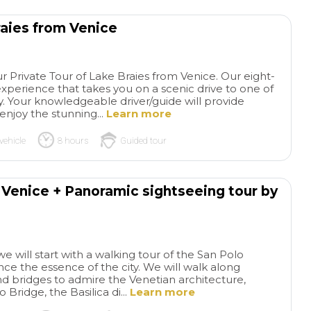
raies from Venice
r Private Tour of Lake Braies from Venice. Our eight-
experience that takes you on a scenic drive to one of
ly. Your knowledgeable driver/guide will provide
njoy the stunning...
Learn more
vehicle
8 hours
Guided tour
f Venice + Panoramic sightseeing tour by
we will start with a walking tour of the San Polo
ence the essence of the city. We will walk along
d bridges to admire the Venetian architecture,
o Bridge, the Basilica di...
Learn more