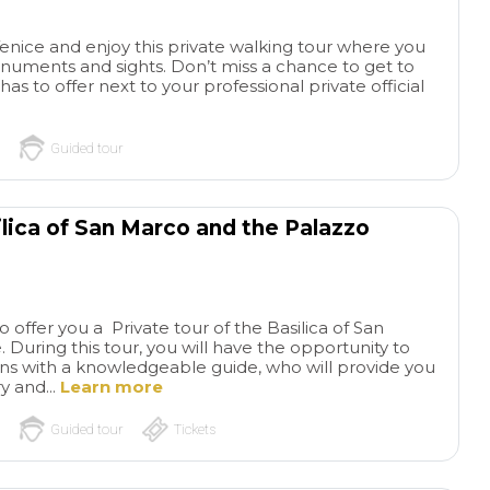
driver (roundtrip p
airport -port-airpo
Venice and enjoy this private walking tour where you
been very attentiv
monuments and sights. Don’t miss a chance to get to
professional. He m
as to offer next to your professional private official
so comfortable as
to the port for our 
transfer on roundtr
Guided tour
thru a private water
well arranged by Pil
Tourstravelandmor
ilica of San Marco and the Palazzo
up, you nailed it a
again. Powerful duo
tour guides provide
Tour guides Monic
Cristina tandem hit
o offer you a Private tour of the Basilica of San
During this tour, you will have the opportunity to
for a job well done 
ons with a knowledgeable guide, who will provide you
From the City tour
ry and...
Learn more
places: grateful to 
thebBasilica di Sa
Guided tour
Tickets
Venezia, Doge's Pa
Murano, Burano a
more. Our sincerest