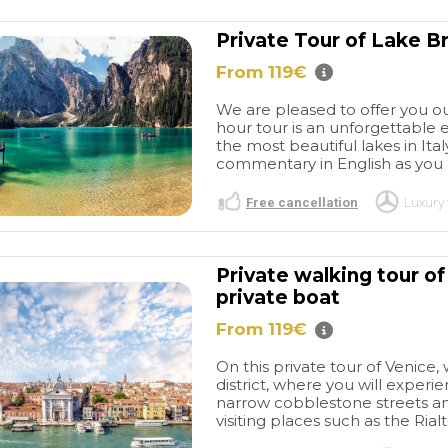
Private Tour of Lake B
From 119€
We are pleased to offer you ou
hour tour is an unforgettable 
the most beautiful lakes in Ita
commentary in English as you e
Free cancellation
Luxury 
Private walking tour o
private boat
From 119€
On this private tour of Venice, 
district, where you will experi
narrow cobblestone streets an
visiting places such as the Rialt