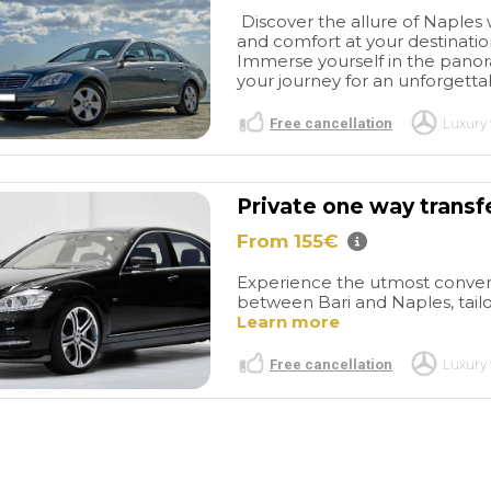
Discover the allure of Naples w
and comfort at your destination,
Immerse yourself in the panoram
your journey for an unforgetta
Free cancellation
Luxury 
Private one way transf
From 155€
Pompei
All
Pompei
tic
private tour.
We had a
Experience the utmost conveni
 and the guide.
great day in Pompei. Our
between Bari and Naples, tailor
guide was extremely
read more
Learn more
knowledgeable on the site
details and fun facts. He was
Free cancellation
Luxury 
very engaging and spoke
very good English. I would
 DIVE
MARNA D
highly recommend him. The
/2026
26/05/2026
tour was perfect and the
guides spent the perfect