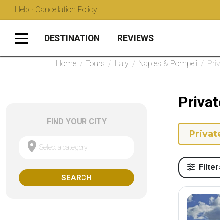
Help · Cancellation Policy
DESTINATION
REVIEWS
Home
/
Tours
/
Italy
/
Naples & Pompeii
/
Pri
Privat
FIND YOUR CITY
Privat
Select a category
Filter
SEARCH