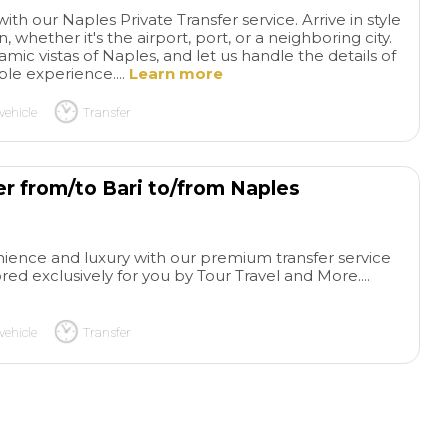
ith our Naples Private Transfer service. Arrive in style
 whether it's the airport, port, or a neighboring city.
ic vistas of Naples, and let us handle the details of
ble experience....
Learn more
vehicle
Transfer
er from/to Bari to/from Naples
Amazing
Uma
from start to finish
Our
equilibrada de cul
ence and luxury with our premium transfer service
tour and activity through
simpatia
Correu 
ed exclusively for you by Tour Travel and More....
your company was amazing
bem. O motorista f
read more
read more
from start to finish I thought I
levar ao hotel, não
may have to cancel due to
propriamente acol
vehicle
Transfer
long lineups through
correto. O guia e
immigration after getting off
foi excelente, Paol
BERNIE P
SOFIA C
the ship however, Luigi, our
simpático, conhece
12/05/2026
03/05/2026
driver was in constant
atencioso, respon
contact with us from the day
nossas perguntas 