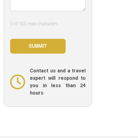
0 of 500 max characters
Contact us and a travel
expert will respond to
you in less than 24
hours