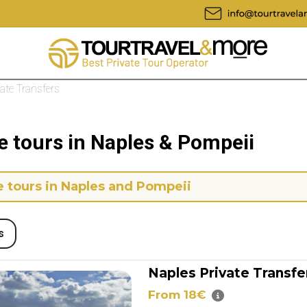
vate Transfers
e tours in Naples & Pompeii
e tours in Naples and Pompeii
s
Naples Private Transfer
From 18€