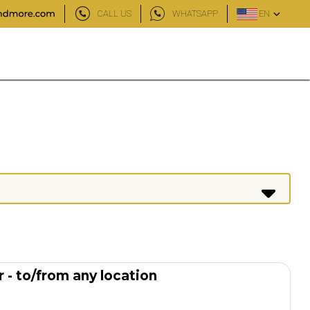
CALL US
WHATSAPP
EN
 - to/from any location