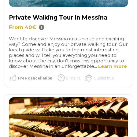
Private Walking Tour in Messina
From 40€
Want to discover Messina in a unique and exciting
way? Come and enjoy our private walking tour! Our
local guide will take you to the most interesting
places and will tell you everything you need to
know about the city, don't miss this opportunity to
discover Messina in an unforgettable...
Learn more
Free cancellation
2 hours
Guided tour