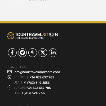
CONTACT US
EUROPE
|
USA
|
EUROPE
USA