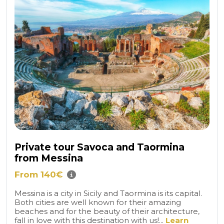
Private tour Savoca and Taormina
from Messina
From 140€
Messina is a city in Sicily and Taormina is its capital.
Both cities are well known for their amazing
beaches and for the beauty of their architecture,
fall in love with this destination with us!...
Learn