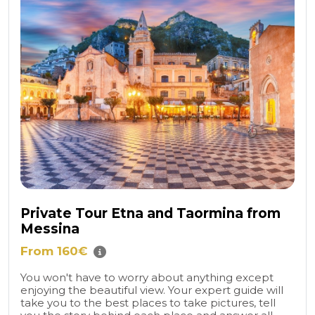
Private Tour Etna and Taormina from
Messina
From 160€
You won't have to worry about anything except
enjoying the beautiful view. Your expert guide will
take you to the best places to take pictures, tell