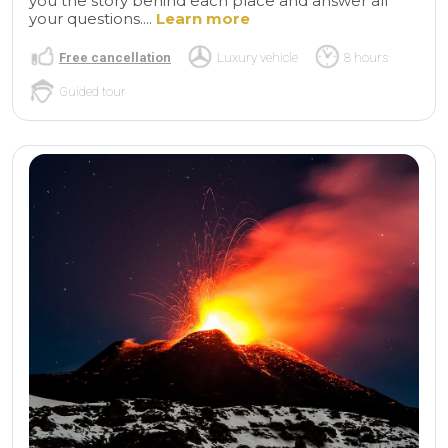
you the story behind each place and answer all
your questions....
Learn more
Free cancellation
Luxury vehicle
8 hours
Guided tour