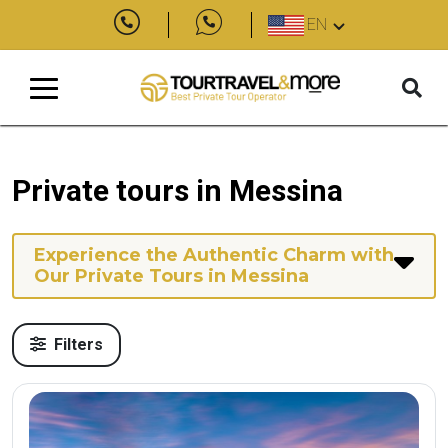
EN
Private tours in Messina
Experience the Authentic Charm with
Our Private Tours in Messina
Filters