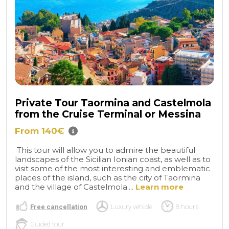
Private Tour Taormina and Castelmola
from the Cruise Terminal or Messina
From 140€
This tour will allow you to admire the beautiful
landscapes of the Sicilian Ionian coast, as well as to
visit some of the most interesting and emblematic
places of the island, such as the city of Taormina
and the village of Castelmola....
Learn more
Free cancellation
Luxury vehicle
8 hours
Guided tour