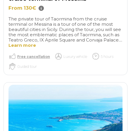
From 130€
The private tour of Taormina from the cruise
terminal or Messina is a tour of one of the most
beautiful cities in Sicily. During the tour, you will see
the most emblematic places of Taormina, such as
Teatro Greco, IX Aprile Square and Corvaja Palace....
Learn more
Free cancellation
Luxury vehicle
5 hours
Guided tour