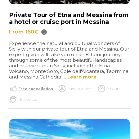
Private Tour of Etna and Messina from
a hotel or cruise port in Messina
From 160€
Experience the natural and cultural wonders of
Sicily with our private tour of Etna and Messina. Our
expert guide will take you on an 8-hour journey
through some of the most beautiful landscapes
and historic sites in Sicily, including the Etna
Volcano, Monte Soro, Gole dell'Alcantara, Taormina
and Messina Cathedral....
Learn more
Free cancellation
Luxury vehicle
8 hours
Guided tour