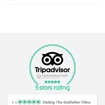
Visiting The Godfather Films