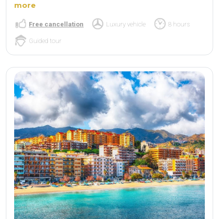
more
Free cancellation
Luxury vehicle
8 hours
Guided tour