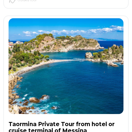
Taormina Private Tour from hotel or
cruise terminal of Messina