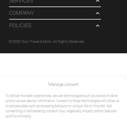
SERVICES
COMPANY
POLICIES
© 2026 Tour Travel & More. All Rights Reserved.
Manage consent
To deliver the best experiences, we use technologies such as cookies to store
and/or access device information. Consent to these technologies will allow us
to process data such as browsing behavior or unique IDs on this site. Not
consenting or withdrawing consent may negatively impact certain features
and functionality.