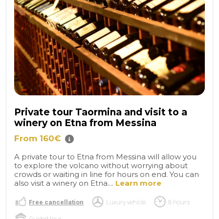
Private tour Taormina and visit to a
winery on Etna from Messina
From 160€
A private tour to Etna from Messina will allow you
to explore the volcano without worrying about
crowds or waiting in line for hours on end. You can
also visit a winery on Etna....
Learn more
Free cancellation
Luxury vehicle
8 hours
Guided tour