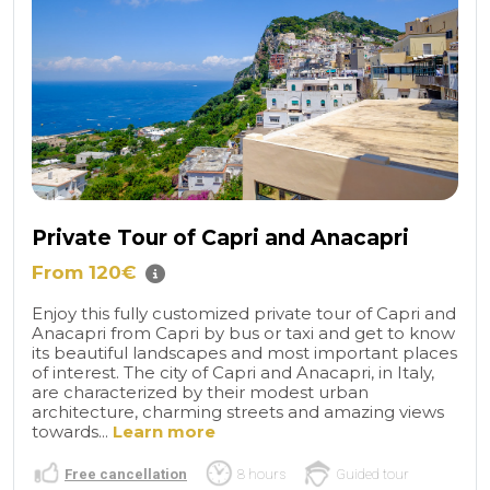
Private Tour of Capri and Anacapri
From 120€
Enjoy this fully customized private tour of Capri and
Anacapri from Capri by bus or taxi and get to know
its beautiful landscapes and most important places
of interest. The city of Capri and Anacapri, in Italy,
are characterized by their modest urban
architecture, charming streets and amazing views
towards...
Learn more
Free cancellation
8 hours
Guided tour