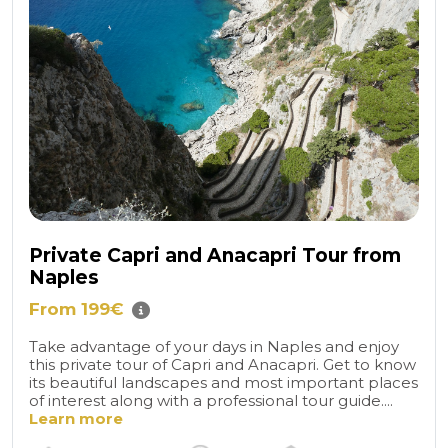
Private Capri and Anacapri Tour from
Naples
From 199€
Take advantage of your days in Naples and enjoy
this private tour of Capri and Anacapri. Get to know
its beautiful landscapes and most important places
of interest along with a professional tour guide....
Learn more