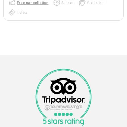
Free cancellation
8 hours
Guided tour
Tickets