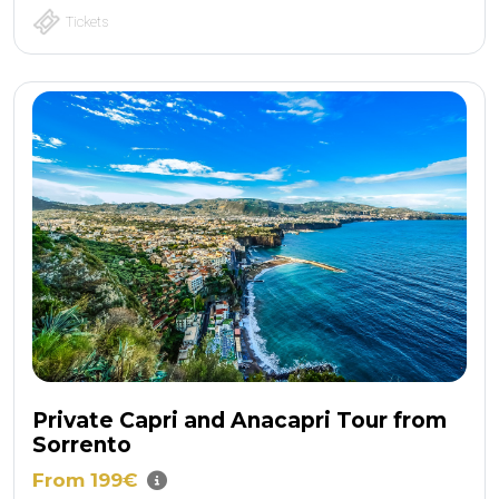
Tickets
Private Capri and Anacapri Tour from
Sorrento
From 199€