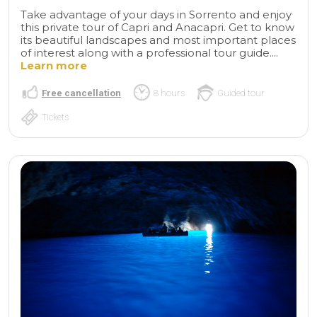
Take advantage of your days in Sorrento and enjoy
this private tour of Capri and Anacapri. Get to know
its beautiful landscapes and most important places
of interest along with a professional tour guide....
Learn more
Free cancellation
8 hours
Guided tour
Tickets