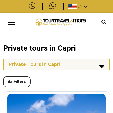
EN
Private tours in Capri
Private Tours in Capri
Filters