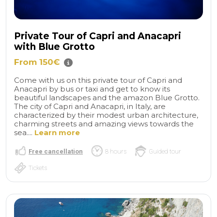
Private Tour of Capri and Anacapri
with Blue Grotto
From 150€
Come with us on this private tour of Capri and
Anacapri by bus or taxi and get to know its
beautiful landscapes and the amazon Blue Grotto.
The city of Capri and Anacapri, in Italy, are
characterized by their modest urban architecture,
charming streets and amazing views towards the
sea....
Learn more
Free cancellation
8 hours
Guided tour
Tickets