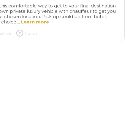
this comfortable way to get to your final destination
 own private luxury vehicle with chauffeur to get you
r chosen location. Pick up could be from hotel,
 choice....
Learn more
vehicle
Transfer