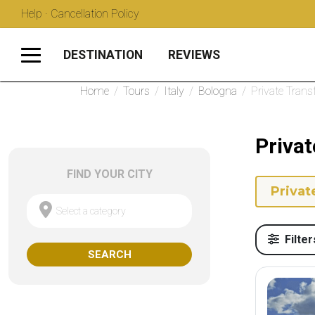
Help · Cancellation Policy
DESTINATION
REVIEWS
Home
/
Tours
/
Italy
/
Bologna
/
Private Trans
Privat
FIND YOUR CITY
Privat
Select a category
Filter
SEARCH