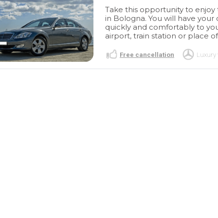
Take this opportunity to enjoy 
in Bologna. You will have your
quickly and comfortably to you
airport, train station or place of
Free cancellation
Luxury 
Excellent
Excelente
agnificent
descubrimiento
Magnífica
th Tour Travel
experiencia de la mano de
 organized a
Tour Travel and More quién
read more
autiful city
organizó un Tour por esta
preciosa ciudad
A R
MIREIA R
/2023
11/11/2023