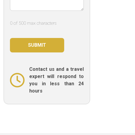
0 of 500 max characters
Contact us and a travel
expert will respond to
you in less than 24
hours