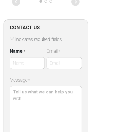
Tourtravel and more for
organizing our first trip to this
beautiful city!We will definitely
use your services in our
future trips .
CONTACT US
"
" indicates required fields
*
Name
Email
*
*
First
Message
*
Name