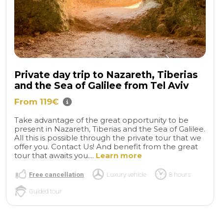
Private day trip to Nazareth, Tiberias
and the Sea of ​​Galilee from Tel Aviv
From 119€
Take advantage of the great opportunity to be
present in Nazareth, Tiberias and the Sea of ​​Galilee.
All this is possible through the private tour that we
offer you. Contact Us! And benefit from the great
tour that awaits you....
Learn more
Free cancellation
Luxury vehicle
8 hours
Guided tour