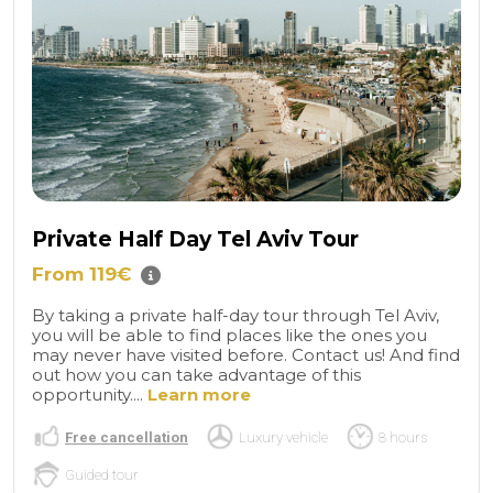
Private Half Day Tel Aviv Tour
From 119€
By taking a private half-day tour through Tel Aviv,
you will be able to find places like the ones you
may never have visited before. Contact us! And find
out how you can take advantage of this
opportunity....
Learn more
Free cancellation
Luxury vehicle
8 hours
Guided tour