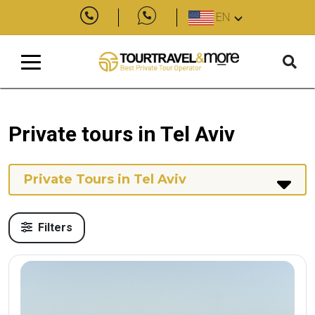
EN
Private tours in Tel Aviv
Private Tours in Tel Aviv
Filters