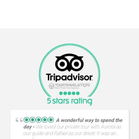
A wonderful way to spend the
day
We loved our private tour with Aurora as
our guide and Rafael as our driver. It was an