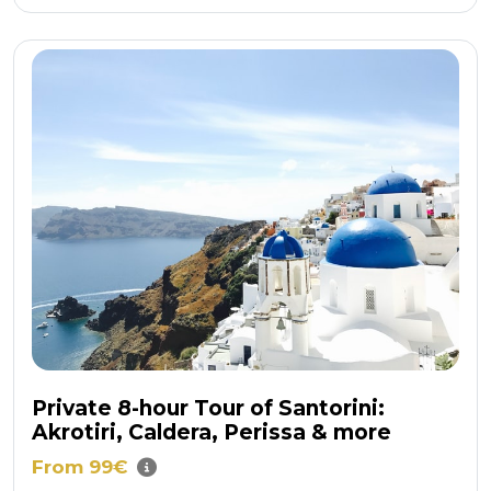
Private 8-hour Tour of Santorini:
Akrotiri, Caldera, Perissa & more
From 99€