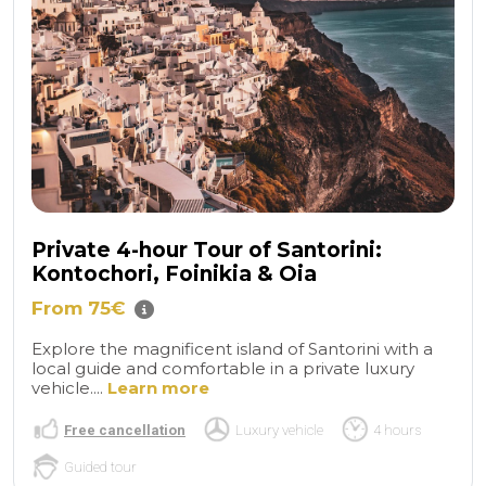
Private 4-hour Tour of Santorini:
Kontochori, Foinikia & Oia
From 75€
Explore the magnificent island of Santorini with a
local guide and comfortable in a private luxury
vehicle....
Learn more
Free cancellation
Luxury vehicle
4 hours
Guided tour