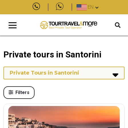
EN
Private tours in Santorini
Private Tours in Santorini
Filters