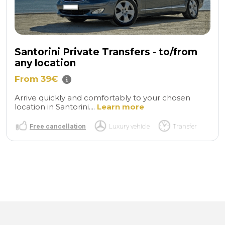
Santorini Private Transfers - to/from
any location
From 39€
Arrive quickly and comfortably to your chosen
location in Santorini....
Learn more
Free cancellation
Luxury vehicle
Transfer