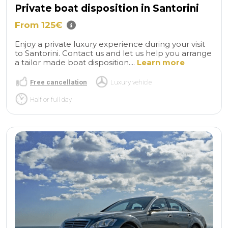
Private boat disposition in Santorini
From 125€
Enjoy a private luxury experience during your visit
to Santorini. Contact us and let us help you arrange
a tailor made boat disposition....
Learn more
Free cancellation
Luxury vehicle
Half or full day