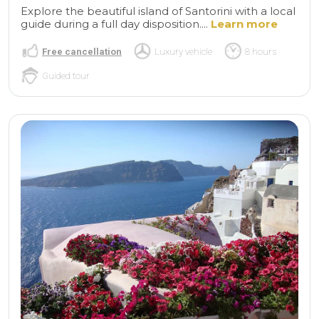
Explore the beautiful island of Santorini with a local
guide during a full day disposition....
Learn more
Free cancellation
Luxury vehicle
8 hours
Guided tour