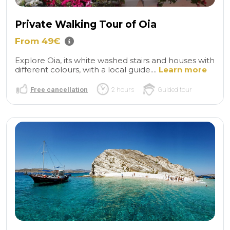
Private Walking Tour of Oia
From 49€
Explore Oia, its white washed stairs and houses with
different colours, with a local guide....
Learn more
Free cancellation
2 hours
Guided tour