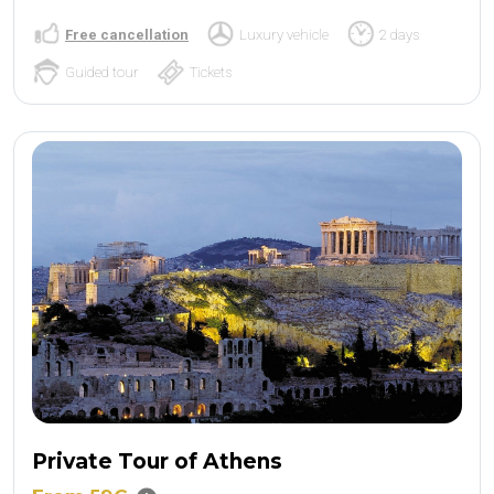
Free cancellation
Luxury vehicle
2 days
Guided tour
Tickets
Private Tour of Athens