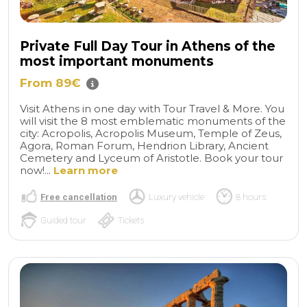
Private Full Day Tour in Athens of the
most important monuments
From 89€
Visit Athens in one day with Tour Travel & More. You
will visit the 8 most emblematic monuments of the
city: Acropolis, Acropolis Museum, Temple of Zeus,
Agora, Roman Forum, Hendrion Library, Ancient
Cemetery and Lyceum of Aristotle. Book your tour
now!...
Learn more
Free cancellation
Luxury vehicle
8 hours
Guided tour
Tickets