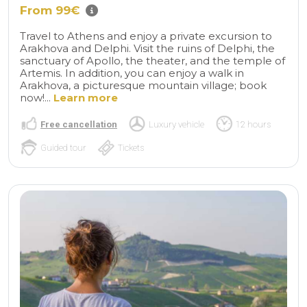
From 99€
Travel to Athens and enjoy a private excursion to
Arakhova and Delphi. Visit the ruins of Delphi, the
sanctuary of Apollo, the theater, and the temple of
Artemis. In addition, you can enjoy a walk in
Arakhova, a picturesque mountain village; book
now!...
Learn more
Free cancellation
Luxury vehicle
12 hours
Guided tour
Tickets