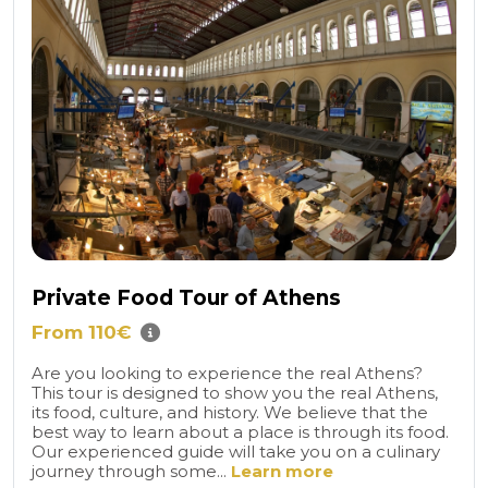
Private Food Tour of Athens
From 110€
Are you looking to experience the real Athens?
This tour is designed to show you the real Athens,
its food, culture, and history. We believe that the
best way to learn about a place is through its food.
Our experienced guide will take you on a culinary
journey through some...
Learn more