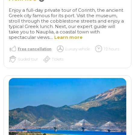
Enjoy a full-day private tour of Corinth, the ancient
Greek city famous for its port. Visit the museum,
stroll through the cobblestone streets and enjoy a
typical Greek lunch. Next, our expert guide will
take you to Nauplia, a coastal town with
spectacular views....
Learn more
Free cancellation
Luxury vehicle
12 hours
Guided tour
Tickets