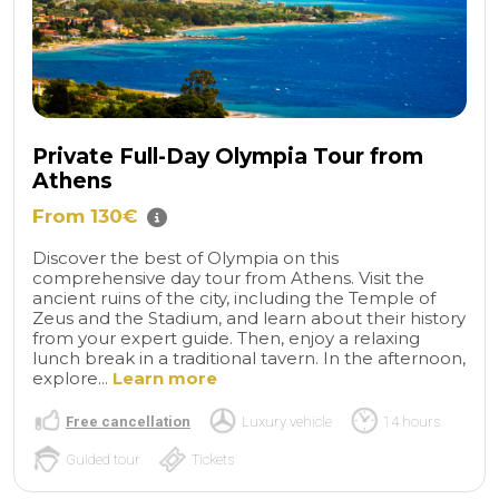
Private Full-Day Olympia Tour from
Athens
From 130€
Discover the best of Olympia on this
comprehensive day tour from Athens. Visit the
ancient ruins of the city, including the Temple of
Zeus and the Stadium, and learn about their history
from your expert guide. Then, enjoy a relaxing
lunch break in a traditional tavern. In the afternoon,
explore...
Learn more
Free cancellation
Luxury vehicle
14 hours
Guided tour
Tickets