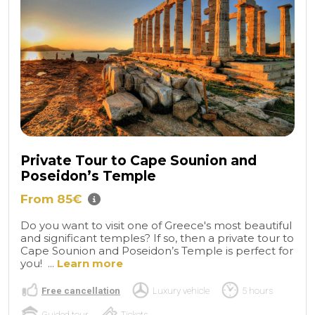
Private Tour to Cape Sounion and
Poseidon’s Temple
From 85€
Do you want to visit one of Greece's most beautiful
and significant temples? If so, then a private tour to
Cape Sounion and Poseidon’s Temple is perfect for
you! ...
Learn more
Free cancellation
Luxury vehicle
5 hours
Guided tour
Tickets