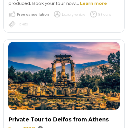
produced. Book your tour now!...
Learn more
Free cancellation
Luxury vehicle
8 hours
Tickets
Private Tour to Delfos from Athens