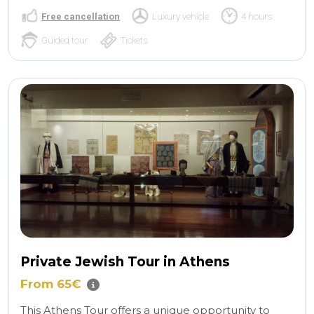
Free cancellation
Luxury vehicle
4 hours
Guided tour
Tickets
Private Jewish Tour in Athens
From 65€
This Athens Tour offers a unique opportunity to