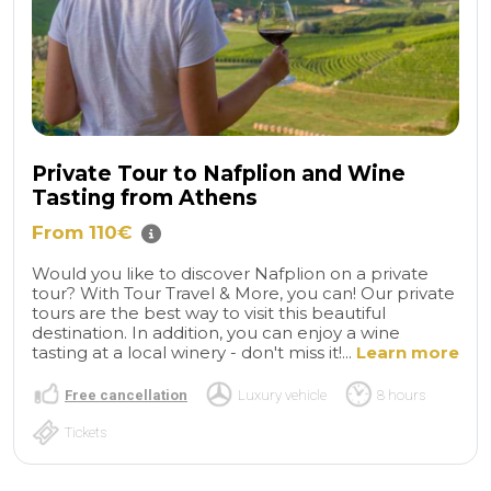
Private Tour to Nafplion and Wine
Tasting from Athens
From 110€
Would you like to discover Nafplion on a private
tour? With Tour Travel & More, you can! Our private
tours are the best way to visit this beautiful
destination. In addition, you can enjoy a wine
tasting at a local winery - don't miss it!...
Learn more
Free cancellation
Luxury vehicle
8 hours
Tickets