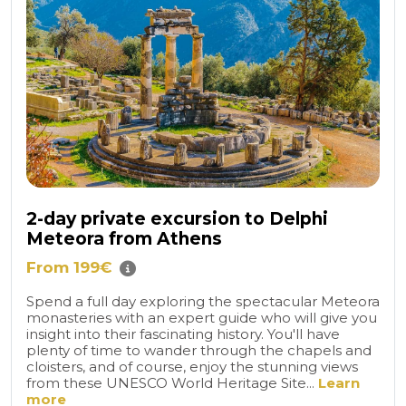
2-day private excursion to Delphi
Meteora from Athens
From 199€
Spend a full day exploring the spectacular Meteora
monasteries with an expert guide who will give you
insight into their fascinating history. You'll have
plenty of time to wander through the chapels and
cloisters, and of course, enjoy the stunning views
from these UNESCO World Heritage Site...
Learn
more