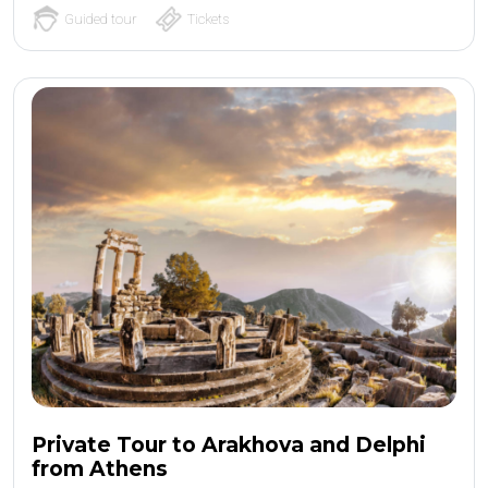
Guided tour
Tickets
Private Tour to Arakhova and Delphi
from Athens