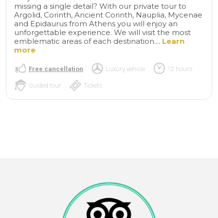
missing a single detail? With our private tour to
Argolid, Corinth, Ancient Corinth, Nauplia, Mycenae
and Epidaurus from Athens you will enjoy an
unforgettable experience. We will visit the most
emblematic areas of each destination....
Learn
more
Free cancellation
Luxury vehicle
12 hours
Guided tour
Tickets