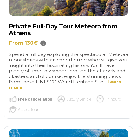
Private Full-Day Tour Meteora from
Athens
From 130€
Spend a full day exploring the spectacular Meteora
monasteries with an expert guide who will give you
insight into their fascinating history. You'll have
plenty of time to wander through the chapels and
cloisters, and of course, enjoy the stunning views
from these UNESCO World Heritage Site...
Learn
more
Free cancellation
Luxury vehicle
14 hours
Guided tour