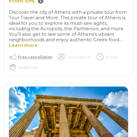
From 59€
Discover the city of Athens with a private tour from
Tour Travel and More. This private tour of Athens is
ideal for you to explore its must-see sights,
including the Acropolis, the Parthenon, and more.
You’ll also get to see some of Athens’s vibrant
neighborhoods and enjoy authentic Greek food....
Learn more
Free cancellation
Luxury vehicle
4 hours
Guided tour