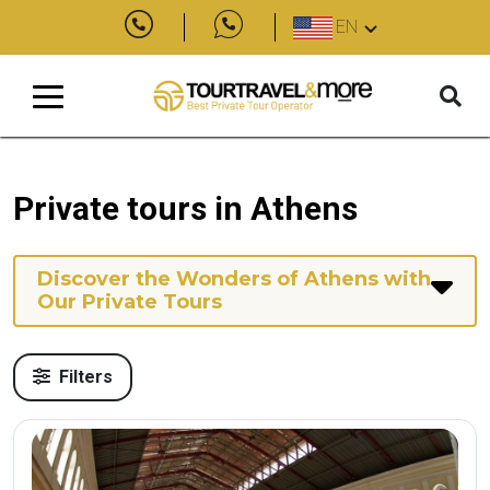
EN
Private tours in Athens
Discover the Wonders of Athens with
Our Private Tours
Filters