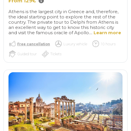
From 129€
Athens is the largest city in Greece and, therefore,
the ideal starting point to explore the rest of the
country. The private tour to Delphi from Athens is
an excellent way to get to know this historic city
and visit the famous oracle of Apollo....
Learn more
Free cancellation
Luxury vehicle
10 hours
Guided tour
Tickets