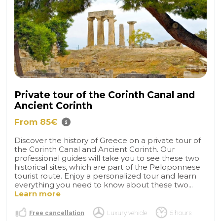
Private tour of the Corinth Canal and
Ancient Corinth
From 85€
Discover the history of Greece on a private tour of
the Corinth Canal and Ancient Corinth. Our
professional guides will take you to see these two
historical sites, which are part of the Peloponnese
tourist route. Enjoy a personalized tour and learn
everything you need to know about these two...
Learn more
Free cancellation
Luxury vehicle
5 hours