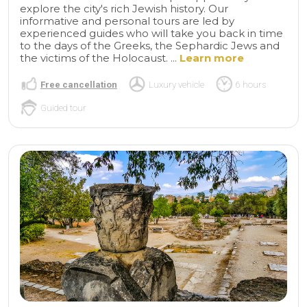
explore the city's rich Jewish history. Our
informative and personal tours are led by
experienced guides who will take you back in time
to the days of the Greeks, the Sephardic Jews and
the victims of the Holocaust. ...
Learn more
Free cancellation
Luxury vehicle
6 hours
Guided tour