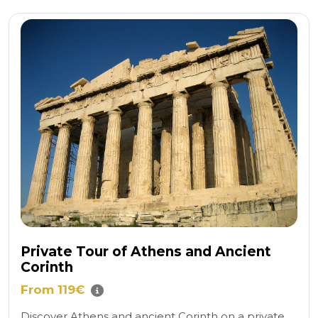
Private Tour of Athens and Ancient
Corinth
From 119€
Discover Athens and ancient Corinth on a private