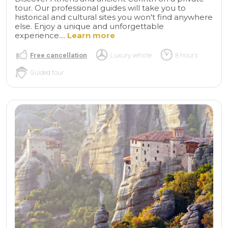
tour. Our professional guides will take you to
historical and cultural sites you won't find anywhere
else. Enjoy a unique and unforgettable
experience....
Learn more
Free cancellation
Luxury vehicle
8 hours
Guided tour