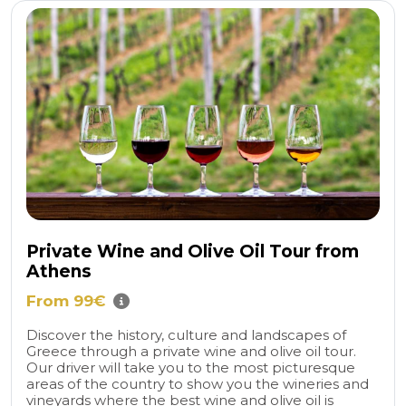
Private Wine and Olive Oil Tour from
Athens
From 99€
Discover the history, culture and landscapes of
Greece through a private wine and olive oil tour.
Our driver will take you to the most picturesque
areas of the country to show you the wineries and
vineyards where the best wine and olive oil is