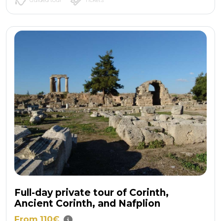
Full-day private tour of Corinth,
Ancient Corinth, and Nafplion
From 110€