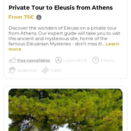
Private Tour to Eleusis from Athens
From 75€
Discover the wonders of Eleusis on a private tour
from Athens. Our expert guide will take you to visit
this ancient and mysterious site, home of the
famous Eleusinian Mysteries - don't miss it!...
Learn
more
Free cancellation
Luxury vehicle
4 hours
Guided tour
Tickets