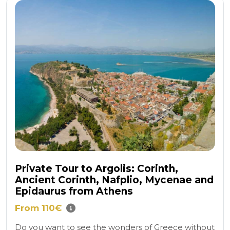
Private Tour to Argolis: Corinth,
Ancient Corinth, Nafplio, Mycenae and
Epidaurus from Athens
From 110€
Do you want to see the wonders of Greece without