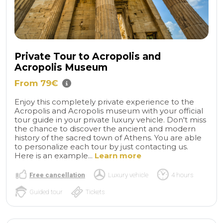
Private Tour to Acropolis and
Acropolis Museum
From 79€
Enjoy this completely private experience to the
Acropolis and Acropolis museum with your official
tour guide in your private luxury vehicle. Don't miss
the chance to discover the ancient and modern
history of the sacred town of Athens. You are able
to personalize each tour by just contacting us.
Here is an example...
Learn more
Free cancellation
Luxury vehicle
4 hours
Guided tour
Tickets