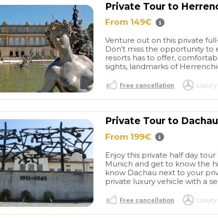
Private Tour to Herre
. Last but not
Ms. Pilar
From 149€
om TT&M who I
 thank the most
Venture out on this private fu
Don't miss the opportunity to 
was the reason
resorts has to offer, comfortabl
le experience
sights, landmarks of Herrenchi
 thanks to her
 attentiveness
Free cancellation
Luxury 
to coordinate
journey with a
forth emails
Private Tour to Dacha
 our plan
ve worked so
From 199€
 I must
 prompt
Enjoy this private half day t
en on-the-spot
Munich and get to know the his
know Dachau next to your priv
private luxury vehicle with a s
Free cancellation
Luxury 