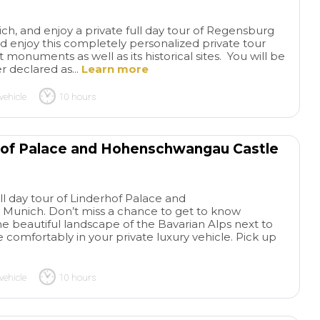
Pearson, who is an incredible
conducían a lugare
tour guide! Mark was very
retorno, su museo
h, and enjoy a private full day tour of Regensburg
knowledgeable and knew in
bien, no olvidéis ir a
 enjoy this completely personalized private tour
detail the rise to power of
memorial judio y si
monuments as well as its historical sites. You will be
Hitler and the consequences
idea es volver a revi
er declared as...
Learn more
to follow before, during and
algunas escenas d
after the war. If you ever have
Bastardos de Quen
vehicle
10 hours
a chance to visit Dachau thru
Tarantino no os per
Radius Tours, be sure t ask
emplazamientos q
for Mark as your guide. You
indique la guía par
rhof Palace and Hohenschwangau Castle
will not be disappointed!
tomar algo por la 
mejores de lo que
esperábamos.
ull day tour of Linderhof Palace and
unich. Don’t miss a chance to get to know
 beautiful landscape of the Bavarian Alps next to
de comfortably in your private luxury vehicle. Pick up
vehicle
10 hours