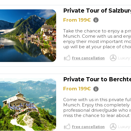
Private Tour of Salzbu
From 199€
Take the chance to enjoy a priv
Munich. Come with us and enjo
enjoy their most important monu
up will be at your place of choi
Free cancellation
Luxury 
Private Tour to Bercht
From 199€
Come with us in this private f
Munich. Enjoy this completely 
professional driver/guide who i
miss the chance to lear about 
Free cancellation
Luxury 