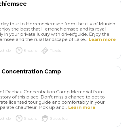
nchiemsee
ll-day tour to Herrenchiemsee from the city of Munich.
enjoy the best that Herrenchiemsee and its royal
y in your private luxury with driver/guide. Enjoy the
emsee and the rural landscape of Lake...
Learn more
vehicle
8 hours
Tickets
u Concentration Camp
our of Dachau Concentration Camp Memorial from
tory of this place. Don’t miss a chance to get to
ate licensed tour guide and comfortably in your
eparate chauffeur. Pick up and...
Learn more
vehicle
5 hours
Guided tour