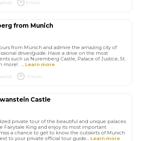
vehicle
8 hours
berg from Munich
 tours from Munich and admire the amazing city of
sional driver/guide. Have a drive on the most
s such us Nuremberg Castle, Palace of Justice, St.
more!. ...
Learn more
vehicle
10 hours
hwanstein Castle
ized private tour of the beautiful and unique palaces
 Fairytale King and enjoy its most important
iss a chance to get to know the outskirts of Munich
xt to your private official tour guide...
Learn more