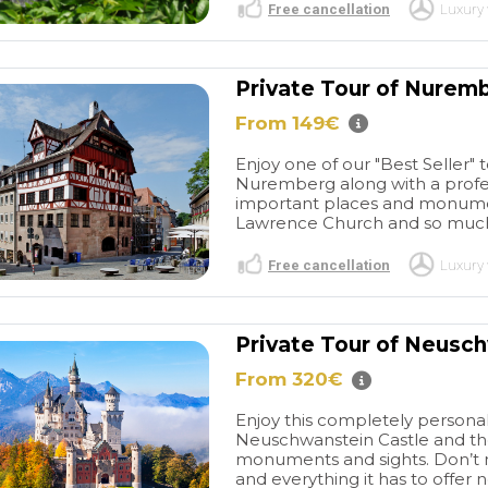
Free cancellation
Luxury 
Private Tour of Nurem
From 149€
Enjoy one of our "Best Seller"
Nuremberg along with a profes
important places and monument
Lawrence Church and so much 
Free cancellation
Luxury 
Private Tour of Neusc
From 320€
Enjoy this completely personal
Neuschwanstein Castle and the
monuments and sights. Don’t m
and everything it has to offer ne