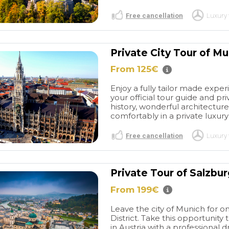
Free cancellation
Luxury 
Private City Tour of M
From 125€
Enjoy a fully tailor made expe
your official tour guide and priv
history, wonderful architecture
comfortably in a private luxury 
Free cancellation
Luxury 
Private Tour of Salzbur
From 199€
Leave the city of Munich for o
District. Take this opportunity
in Austria with a professional 