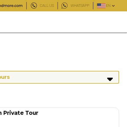
CALL US
WHATSAPP
EN
ours
 Private Tour