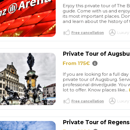
Enjoy this private tour of The
guide. Come with us and enjoy
its most important places. Don
and learn about the history of
Free cancellation
Luxury 
Private Tour of Augsb
From 175€
Memorable
Spectacular
ence by Tour
Salzburg
Having the ability
If you are looking for a full d
more
It was
to book a private tour with a
private tour of Augsburg. Servic
nderful
local guide who grew up in
read more
professional driver/guide. You w
ecially for
Salzburg was simply a treat.
lot to offer. Know places like...
g our tailored
DD took particularly good
enburg ob der
care of us while we took a
Free cancellation
Luxury 
ng the stop at
walking tour around the city.
AMY R
lage.The driver
His expertise on the history
/2025
08/10/2024
 of time and
of the city mixed in with
Private Tour of Regen
 friendly and
personal stories about his