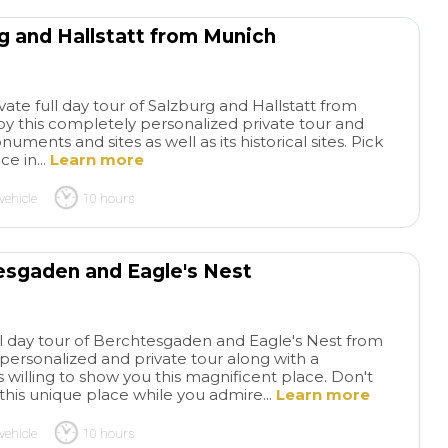
rg and Hallstatt from Munich
ate full day tour of Salzburg and Hallstatt from
y this completely personalized private tour and
ments and sites as well as its historical sites. Pick
ce in...
Learn more
vehicle
10 hours
esgaden and Eagle's Nest
ull day tour of Berchtesgaden and Eagle's Nest from
personalized and private tour along with a
s willing to show you this magnificent place. Don't
this unique place while you admire...
Learn more
vehicle
10 hours