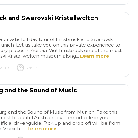
uck and Swarovski Kristallwelten
a private full day tour of Innsbruck and Swarovski
nich. Let us take you on this private experience to
nary places in Austria. Visit Innsbruck one of the most
vski Kristallwelten museum along...
Learn more
vehicle
8 hours
rg and the Sound of Music
zburg and the Sound of Music from Munich. Take this
 most beautiful Austrian city comfortable in you
fficial driver/guide. Pick up and drop off will be from
n Munich. ...
Learn more