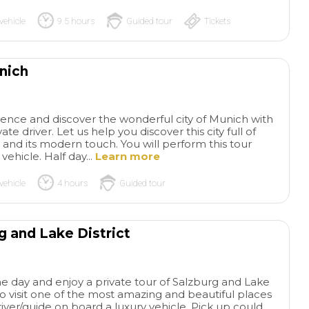
vehicle
9.5 hours
Guided tour
Tickets
unich
rience and discover the wonderful city of Munich with
ate driver. Let us help you discover this city full of
 and its modern touch. You will perform this tour
vehicle. Half day...
Learn more
vehicle
4 hours
Guided tour
g and Lake District
ne day and enjoy a private tour of Salzburg and Lake
 to visit one of the most amazing and beautiful places
driver/guide on board a luxury vehicle. Pick up could