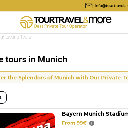
Sightseeing Tours
e tours in Munich
er the Splendors of Munich with Our Private T
s
Bayern Munich Stadium
From 99€