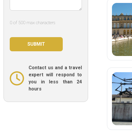
quickly to her
least at all is 
Collaretti fr
0 of 500 max characters
would like to
because she 
this memorab
was possible,
efficiency and
we were able 
this “special” 
few back and 
Contact us and a travel
without which
expert will respond to
would not ha
you in less than 24
smoothly and
hours
highlight her
responses ev
emails.