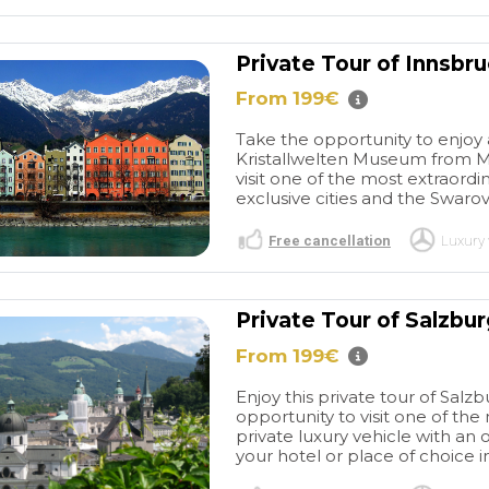
Private Tour of Innsbr
From 199€
Take the opportunity to enjoy 
Kristallwelten Museum from Mu
visit one of the most extraordi
exclusive cities and the Swaro
Free cancellation
Luxury 
Private Tour of Salzbu
From 199€
Enjoy this private tour of Sal
opportunity to visit one of the
private luxury vehicle with an o
your hotel or place of choice i