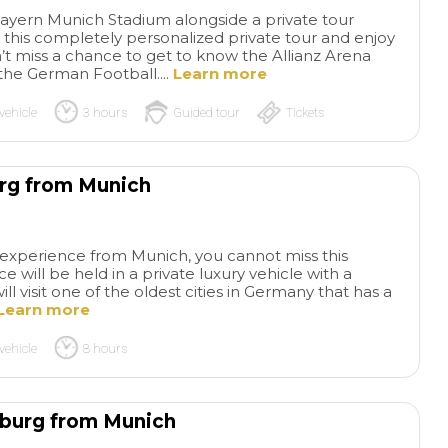
 Bayern Munich Stadium alongside a private tour
 this completely personalized private tour and enjoy
’t miss a chance to get to know the Allianz Arena
 the German Football....
Learn more
vehicle
3 hours
Guided tour
Tickets
urg from Munich
Tour of
Ber
Dachau Concentration
desconocida
Tra
ay experience from Munich, you cannot miss this
Camp by Radius Tours -
tan oscura, Berlin 
e will be held in a private luxury vehicle with a
September 2024
My
convertida en una 
read more
read more
ill visit one of the oldest cities in Germany that has a
daughter, son-in-law and I
metrópoli con rest
Learn more
took a guided tour of Dachau
pasado más oscur
with Radius Tours in Munich.
dejéis de visitar el
vehicle
8 hours
The tour of Dachau was
Berlín, sus graffitis
BARRY G
MARIA B
amazing and very humbling
metro porque así p
16/09/2024
18/11/2020
at the same time. The tour
los restos de la ép
sburg from Munich
was given to us by Mark
de las estaciones 