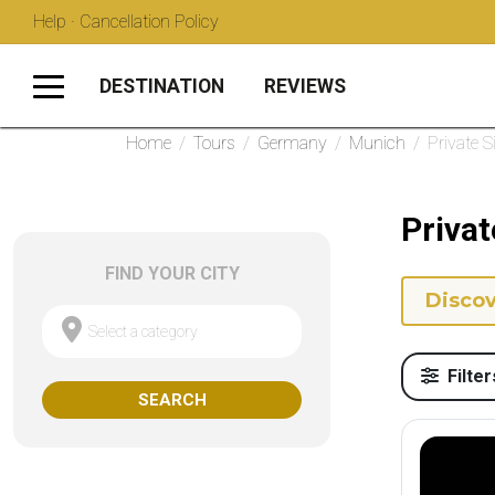
Help · Cancellation Policy
DESTINATION
REVIEWS
Home
/
Tours
/
Germany
/
Munich
/
Private 
Privat
FIND YOUR CITY
Discov
Select a category
Filter
SEARCH