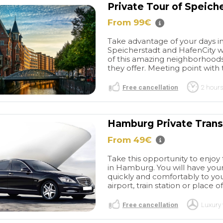
Private Tour of Speich
From 99€
Take advantage of your days in
Speicherstadt and HafenCity wi
of this amazing neighborhoods
they offer. Meeting point with t
Free cancellation
2 hours
Hamburg Private Transf
From 49€
Take this opportunity to enjoy 
in Hamburg. You will have your
quickly and comfortably to you
airport, train station or place of
Free cancellation
Luxury 