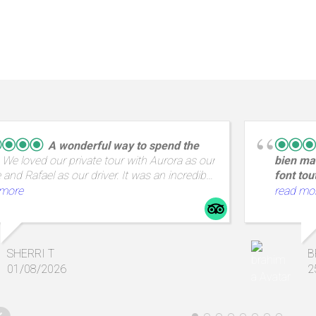
A wonderful way to spend the
We loved our private tour with Aurora as our
bien mai
 and Rafael as our driver. It was an incredible
font tou
ith amazing views and a great way to spend
en Groig
 more
read mo
 from A Coruña.
Saint Ma
emplacem
tout prè
commerc
SHERRI T
B
propose
01/08/2026
2
lumineus
,un peti
produits