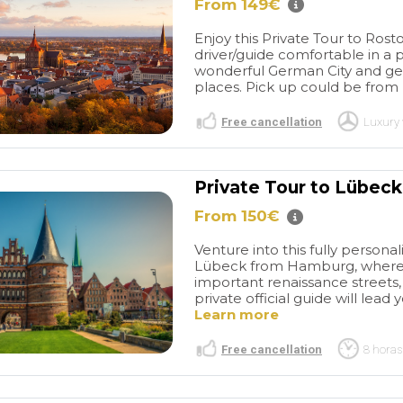
lar day.
airport to the cruise terminal.
From 149€
tastic!
Do not hesitate booking
Enjoy this Private Tour to Ros
them. They are a very
driver/guide comfortable in a pr
reputable and professional
wonderful German City and ge
company.
places. Pick up could be from h
Free cancellation
Luxury 
Private Tour to Lübec
From 150€
Venture into this fully persona
Lübeck from Hamburg, where y
important renaissance streets
private official guide will lead
Learn more
Free cancellation
8 horas