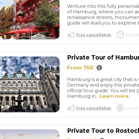
Venture into this fully persona
of Hamburg, where you can ad
renaissance streets, monuments
guide will lead you to explore t
Free cancellation
3 hours
Private Tour of Hambu
From 75€
Great
Great BCN
r of Barcelona
experiences
I have used
Hamburg is a great city that is
stic tour. Picked
this company a few times
Germany and enjoy this private
nt of my hotel -
now over several years for
read more
official tour guide. You will be
 and driver
Barcelona transfers from the
Hamburg in...
Learn more
e early, so as
airport as well as a four hour
ked out we were
private vehicle for
Free cancellation
Luxury 
Gave me a great
sightseeing. Everything is
ORDINARY602715
PURPLEGIRL22
lona, and were
always great! Thank you so
/2026
27/05/2026
work around
much for your help again
Private Tour to Rosto
at were closed
with our transfers from the