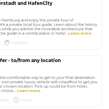
erstadt and HafenCity
families. I highly
this tour and comp
Everything went s
and even though it 
 Hamburg and enjoy this private tour of
th a private local tour guide. Learn about the history
like our grandson 
 while you admire the incredible architecture that
listening, he remem
he guide in a central place or hotel...
Learn more
sorts of stories ab
from this tour. Exa
Guided tour
his grandparents, b
teachers, wanted f
experience🥰
er - to/from any location
this comfortable way to get to your final destination
 own private luxury vehicle with chauffeur to get you
r chosen location. Pick up could be from hotel,
 choice....
Learn more
vehicle
Transfer