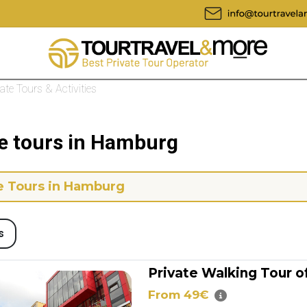
vate Tours & Activities
te tours in Hamburg
e Tours in Hamburg
s
Private Walking Tour 
From 49€