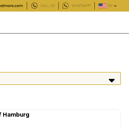
CALL US
WHATSAPP
EN
of Hamburg