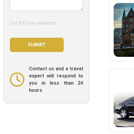
0 of 500 max characters
Contact us and a travel
expert will respond to
you in less than 24
hours