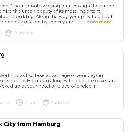
lized 3-hour private walking tour through the streets
mire the urban beauty of its most important
 and building. Along the way, your private official
he beauty offered by the city and its...
Learn more
Guided tour
rg
Wonderful
The
private tour!
Wonderful
of Gaudi and Bar
 worth to visit so take advantage of your days in
private tour and our guide
Our tour was outst
 city tour of Hamburg along with a private driver and
was amazing! Knowledgeable
Instead of reading
read more
read more
 picked up at your hotel or place of choice in
and funny! Would absolutely
about Gaudi and lo
recommend this tour for a
photos, we opened
small group that wants a
and minds and list
vehicle
4 hours
Guided tour
private experience that in
history while we e
ADRIAN S
SYLVIAZ18
dudes transportation
his structures. Our
26/05/2026
26/05/2026
between key places! Make
paced the entire 4
ck City from Hamburg
sure you book as far in
beautifully, so we n