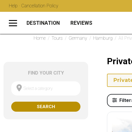
Help · Cancellation Policy
DESTINATION
REVIEWS
Home
/
Tours
/
Germany
/
Hamburg
/
All Pri
Priva
FIND YOUR CITY
Privat
Select a category
Filter
SEARCH