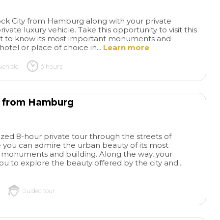
advance as possible because
rushed or overwhe
tickets to Sagrada Familia sell
helped our grands
tock City from Hamburg along with your private
out quickly and weeks in
remember to use t
ivate luxury vehicle. Take this opportunity to visit this
advance!
bathrooms😊 We h
t to know its most important monuments and
to Barcelona befor
otel or place of choice in...
Learn more
not able to get ins
Familia. What an 
vehicle
6 hours
experience! Our dr
ready to pick us u
us off at the best l
k from Hamburg
We passed by the 
and groups of tour
felt blessed we co
hear everything wi
lized 8-hour private tour through the streets of
ou can admire the urban beauty of its most
waiting outside or a
, monuments and building. Along the way, your
shop. Very interest
 you to explore the beauty offered by the city and...
of the Barcelonian
went to the Indies
brought back weal
Guided tour
manufacturing to th
Loved seeing the 
hearing the stories