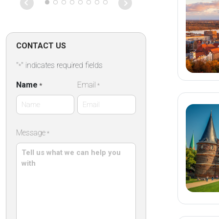
on that particu
Absolutely fan
CONTACT US
"
" indicates required fields
*
Name
Email
*
*
First
Message
*
Name