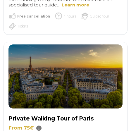
specialised tour guide....
Learn more
Free cancellation
4 hours
Guided tour
Tickets
Private Walking Tour of Paris
From 75€