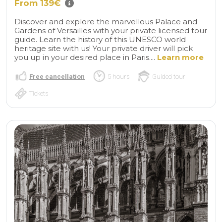
From 139€
Discover and explore the marvellous Palace and
Gardens of Versailles with your private licensed tour
guide. Learn the history of this UNESCO world
heritage site with us! Your private driver will pick
you up in your desired place in Paris....
Learn more
Free cancellation
5 hours
Guided tour
Tickets