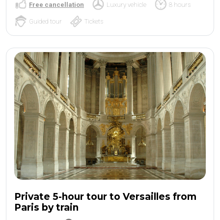
Free cancellation
Luxury vehicle
8 hours
Guided tour
Tickets
Private 5-hour tour to Versailles from
Paris by train