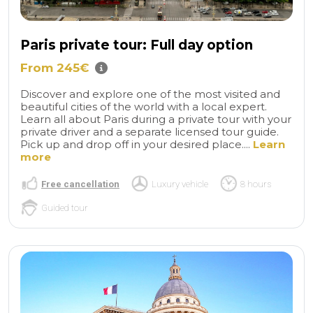
Paris private tour: Full day option
From 245€
Discover and explore one of the most visited and
beautiful cities of the world with a local expert.
Learn all about Paris during a private tour with your
private driver and a separate licensed tour guide.
Pick up and drop off in your desired place....
Learn
more
Free cancellation
Luxury vehicle
8 hours
Guided tour