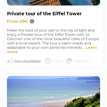
Private tour of the Eiffel Tower
From 69€
Make the best of your visit to the city of light and
enjoy a Private tour of the Eiffel Tower with us.
Discover one of the most beautiful cities of Europe
with a local expert. The tour is tailor-made and
adaptable to your own personal interests....
Learn
more
Free cancellation
2 hours
Guided tour