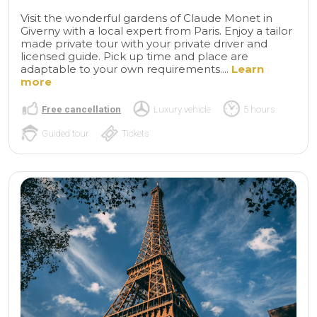
Visit the wonderful gardens of Claude Monet in
Giverny with a local expert from Paris. Enjoy a tailor
made private tour with your private driver and
licensed guide. Pick up time and place are
adaptable to your own requirements....
Learn
more
Free cancellation
Luxury vehicle
5 hours
Guided tour
Tickets