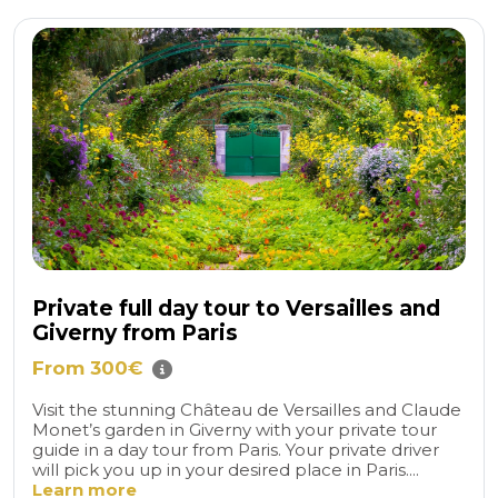
Private full day tour to Versailles and
Giverny from Paris
From 300€
Visit the stunning Château de Versailles and Claude
Monet’s garden in Giverny with your private tour
guide in a day tour from Paris. Your private driver
will pick you up in your desired place in Paris....
Learn more