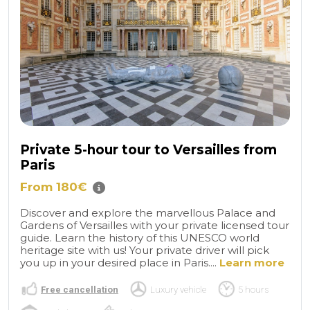
Private 5-hour tour to Versailles from
Paris
From 180€
Discover and explore the marvellous Palace and
Gardens of Versailles with your private licensed tour
guide. Learn the history of this UNESCO world
heritage site with us! Your private driver will pick
you up in your desired place in Paris....
Learn more
Free cancellation
Luxury vehicle
5 hours