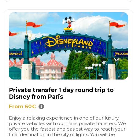
Private transfer 1 day round trip to
Disney from Paris
From 60€
Enjoy a relaxing experience in one of our luxury
private vehicles with our Paris private transfers. We
offer you the fastest and easiest way to reach your
final destination in the city of lights. You will be