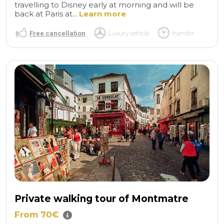
travelling to Disney early at morning and will be
back at Paris at...
Learn more
Free cancellation
Luxury vehicle
transfer
Private walking tour of Montmatre
From 70€