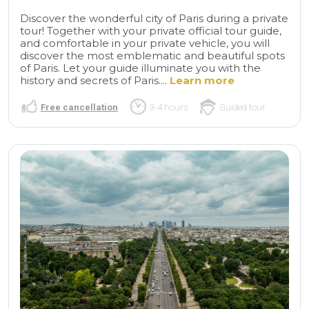
Discover the wonderful city of Paris during a private
tour! Together with your private official tour guide,
and comfortable in your private vehicle, you will
discover the most emblematic and beautiful spots
of Paris. Let your guide illuminate you with the
history and secrets of Paris....
Learn more
Free cancellation
3-4 hours
Guided tour