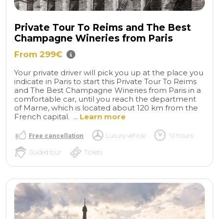
Private Tour To Reims and The Best
Champagne Wineries from Paris
From 299€
Your private driver will pick you up at the place you
indicate in Paris to start this Private Tour To Reims
and The Best Champagne Wineries from Paris in a
comfortable car, until you reach the department
of Marne, which is located about 120 km from the
French capital. ...
Learn more
Free cancellation
Luxury vehicle
10 hours
Guided tour
Tickets