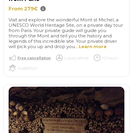
From 279€
Visit and explore the wonderful Mont st Michel, a
UNESCO World Heritage Site, on a private day tour
from Paris. Your private guide will guide you
through the Mont and tell you the history and
legends of this incredible site. Your private driver
will pick you up and drop you...
Learn more
Free cancellation
Luxury vehicle
12 hours
Guided tour