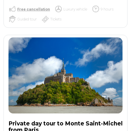
Free cancellation
Luxury vehicle
9 hours
Guided tour
Tickets
Private day tour to Monte Saint-Michel
from Paris