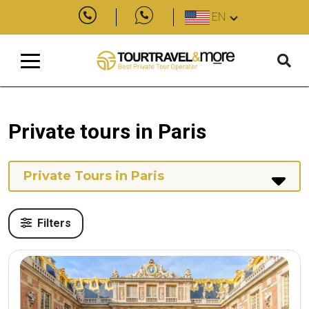
EN
Private tours in Paris
Private Tours in Paris
Filters