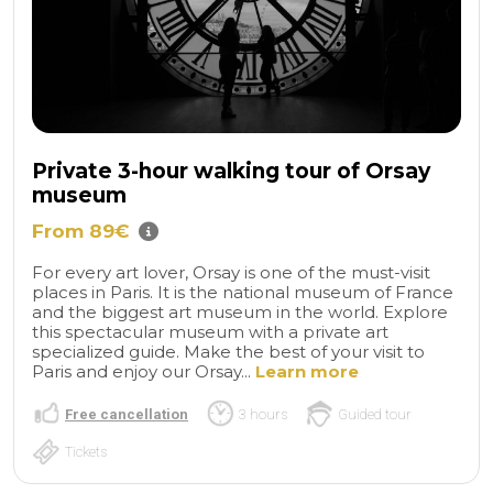
Private 3-hour walking tour of Orsay
museum
From 89€
For every art lover, Orsay is one of the must-visit
places in Paris. It is the national museum of France
and the biggest art museum in the world. Explore
this spectacular museum with a private art
specialized guide. Make the best of your visit to
Paris and enjoy our Orsay...
Learn more
Free cancellation
3 hours
Guided tour
Tickets