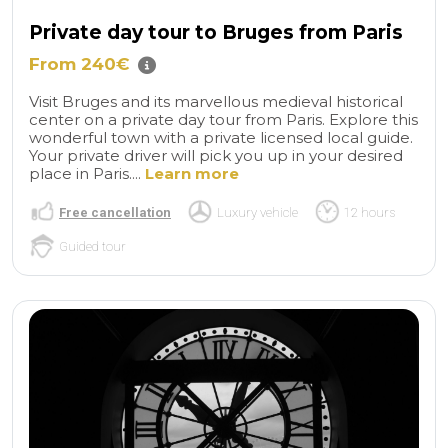
Private day tour to Bruges from Paris
From 240€
Visit Bruges and its marvellous medieval historical
center on a private day tour from Paris. Explore this
wonderful town with a private licensed local guide.
Your private driver will pick you up in your desired
place in Paris....
Learn more
Free cancellation
Luxury vehicle
12 hours
Guided tour