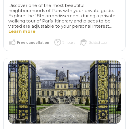
Discover one of the most beautiful
neighbourhoods of Paris with your private guide.
Explore the 18th arrondissement during a private
walking tour of París. Itinerary and places to be
visited are adjustable to your personal interest....
Learn more
Free cancellation
2 hours
Guided tour