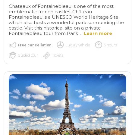
Chateaux of Fontainebleau is one of the most
emblematic french castles. Château
Fontainebleau is a UNESCO World Heritage Site,
which also hosts a wonderful park surrounding the
castle. Visit this historical site on a private
Fontainebleau tour from Paris. ...
Learn more
Free cancellation
Luxury vehicle
5 hours
Guided tour
Tickets