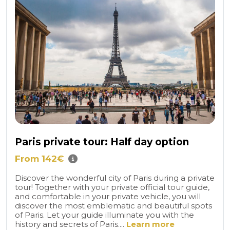
Paris private tour: Half day option
From 142€
Discover the wonderful city of Paris during a private
tour! Together with your private official tour guide,
and comfortable in your private vehicle, you will
discover the most emblematic and beautiful spots
of Paris. Let your guide illuminate you with the
history and secrets of Paris....
Learn more