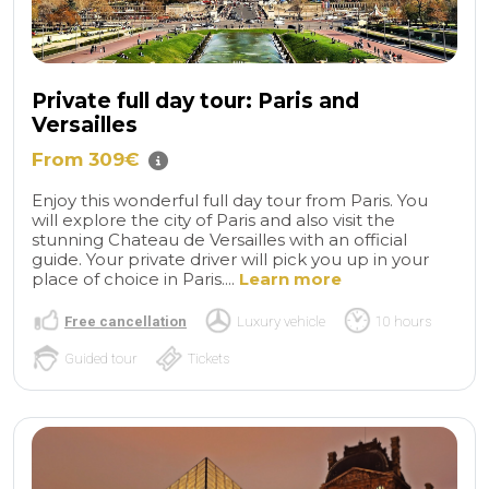
Private full day tour: Paris and
Versailles
From 309€
Enjoy this wonderful full day tour from Paris. You
will explore the city of Paris and also visit the
stunning Chateau de Versailles with an official
guide. Your private driver will pick you up in your
place of choice in Paris....
Learn more
Free cancellation
Luxury vehicle
10 hours
Guided tour
Tickets