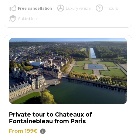
Free cancellation
Luxury vehicle
4 hours
Guided tour
Private tour to Chateaux of
Fontainebleau from Paris
From 199€