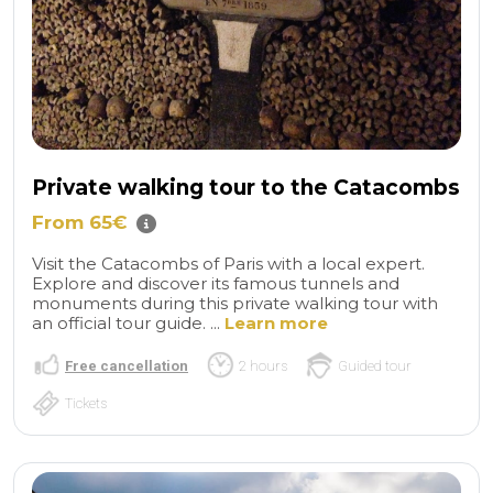
Private walking tour to the Catacombs
From 65€
Visit the Catacombs of Paris with a local expert.
Explore and discover its famous tunnels and
monuments during this private walking tour with
an official tour guide. ...
Learn more
Free cancellation
2 hours
Guided tour
Tickets