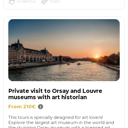
Guided tour
Tickets
Private visit to Orsay and Louvre
museums with art historian
From 210€
This tours is specially designed for art lovers!
Explore the largest art museum in the world and
the stunning Orsay museum with a licensed art