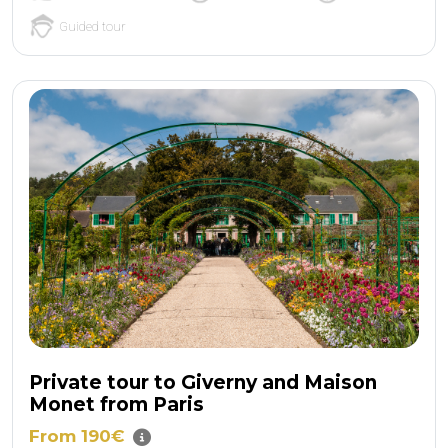
Guided tour
Private tour to Giverny and Maison
Monet from Paris
From 190€