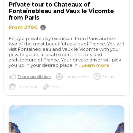
Private tour to Chateaux of
Fontainebleau and Vaux le Vicomte
from Paris
From 279€
Enjoy a private day excursion from París and visit
two of the most beautiful castles of France. You will
visit Fontainebleau and Vaux le Vicomte with your
private guide, a local expert in history and
architecture of France. Your private driver will pick
you up in your desired place in...
Learn more
Free cancellation
Luxury vehicle
8 hours
Guided tour
Tickets