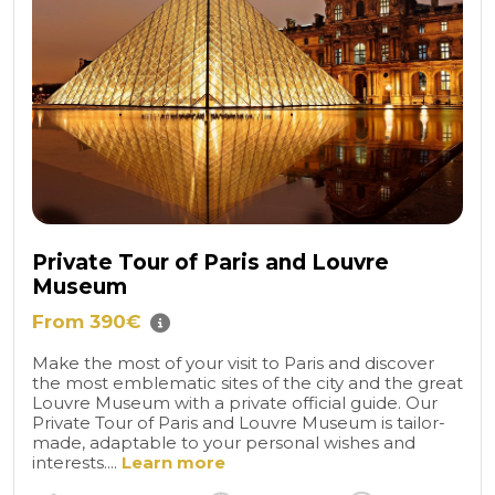
Private Tour of Paris and Louvre
Museum
From 390€
Make the most of your visit to Paris and discover
the most emblematic sites of the city and the great
Louvre Museum with a private official guide. Our
Private Tour of Paris and Louvre Museum is tailor-
made, adaptable to your personal wishes and
interests....
Learn more