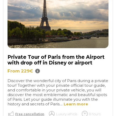
Private Tour of Paris from the Airport
with drop off in Disney or airport
From 229€
Discover the wonderful city of Paris during a private
tour! Together with your private official tour guide,
and comfortable in your private vehicle, you will
discover the most emblematic and beautiful spots
of Paris. Let your guide illuminate you with the
history and secrets of Paris....
Learn more
Free cancellation
Luxury vehicle
8 hours