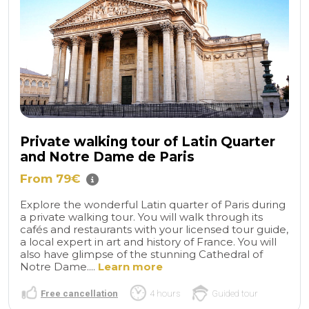
Private walking tour of Latin Quarter
and Notre Dame de Paris
From 79€
Explore the wonderful Latin quarter of Paris during
a private walking tour. You will walk through its
cafés and restaurants with your licensed tour guide,
a local expert in art and history of France. You will
also have glimpse of the stunning Cathedral of
Notre Dame....
Learn more
Free cancellation
4 hours
Guided tour