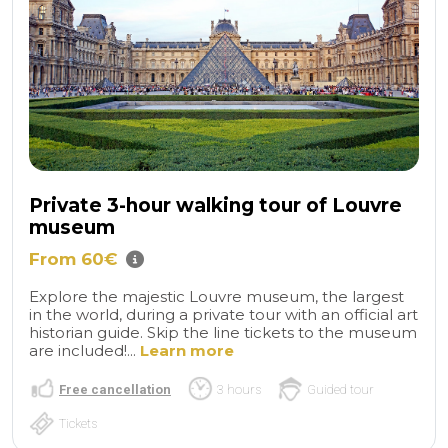
Private 3-hour walking tour of Louvre
museum
From 60€
Explore the majestic Louvre museum, the largest
in the world, during a private tour with an official art
historian guide. Skip the line tickets to the museum
are included!...
Learn more
Free cancellation
3 hours
Guided tour
Tickets