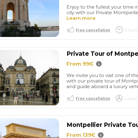
Enjoy to the fullest your time 
city with our Private Montpellie
Learn more
Free cancellation
2 hours
Private Tour of Montpel
From 99€
We invite you to visit one of th
with our private tour of Montpe
and guide aboard a luxury vehic
read more
Free cancellation
Luxury 
Great
Great BCN
r of Barcelona
experiences
I have used
ORDINARY602715
PURPLEGIRL22
stic tour. Picked
this company a few times
Montpellier Private To
/2026
27/05/2026
nt of my hotel -
now over several years for
 and driver
Barcelona transfers from the
From 139€