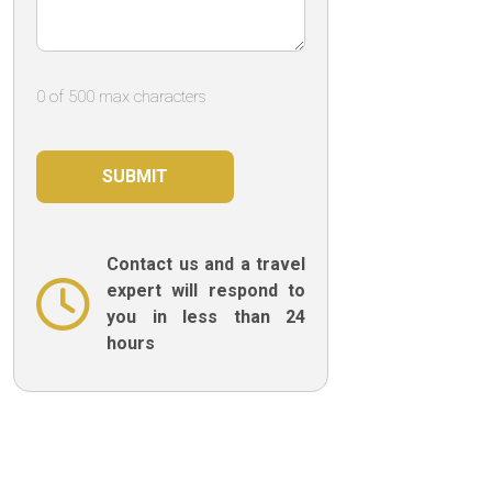
0 of 500 max characters
Contact us and a travel
expert will respond to
you in less than 24
hours