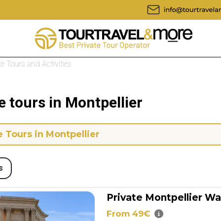
te Tours and Activities
e tours in Montpellier
e Tours in Montpellier
s
Private Montpellier Wa
From 49€