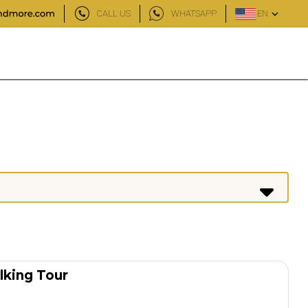
CALL US
WHATSAPP
EN
lking Tour