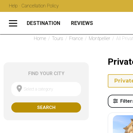
Help · Cancellation Policy
DESTINATION
REVIEWS
Home
/
Tours
/
France
/
Montpellier
/
All Priva
Privat
FIND YOUR CITY
Privat
Select a category
Filter
SEARCH