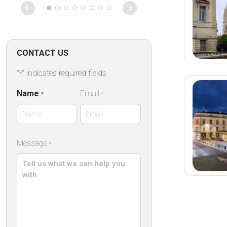
were both ther
soon as I wal
ready to go. 
tour of Barce
even able to 
CONTACT US
some roads th
on that particu
"
" indicates required fields
*
Absolutely fan
Name
Email
*
*
First
Message
*
Name