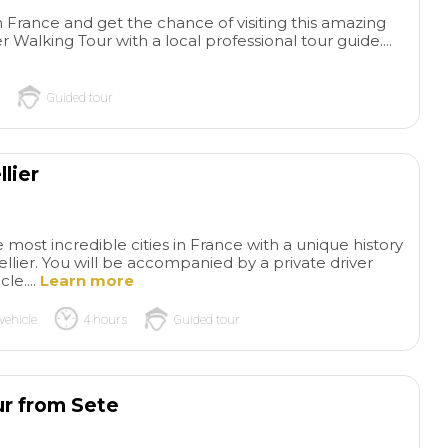
in France and get the chance of visiting this amazing
r Walking Tour with a local professional tour guide....
Guided tour
lier
e most incredible cities in France with a unique history
llier. You will be accompanied by a private driver
le....
Learn more
read more
read more
vehicle
4 hours
Guided tour
Wonderful
The
private tour!
Wonderful
of Gaudi and Bar
ADRIAN S
SYLVIAZ18
private tour and our guide
Our tour was outst
ur from Sete
26/05/2026
26/05/2026
was amazing! Knowledgeable
Instead of reading
and funny! Would absolutely
about Gaudi and lo