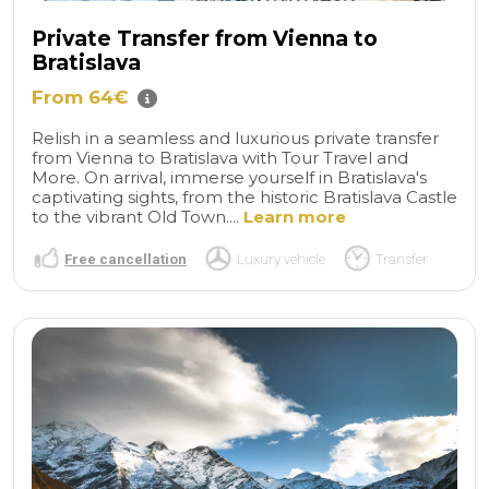
Private Transfer from Vienna to
Bratislava
From 64€
Relish in a seamless and luxurious private transfer
from Vienna to Bratislava with Tour Travel and
More. On arrival, immerse yourself in Bratislava's
captivating sights, from the historic Bratislava Castle
to the vibrant Old Town....
Learn more
Free cancellation
Luxury vehicle
Transfer