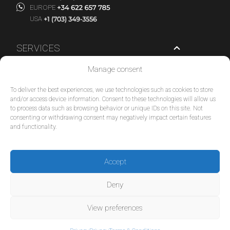
EUROPE
USA
SERVICES
Manage consent
COMPANY
To deliver the best experiences, we use technologies such as cookies to store
POLICIES
and/or access device information. Consent to these technologies will allow us
to process data such as browsing behavior or unique IDs on this site. Not
consenting or withdrawing consent may negatively impact certain features
© 2026 Tour Travel & More. All Rights Reserved.
and functionality.
Accept
Deny
View preferences