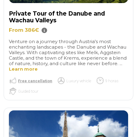
Private Tour of the Danube and
Wachau Valleys
From 386€
Venture on a journey through Austria's most
enchanting landscapes - the Danube and Wachau
Valleys. With captivating sites like Melk, Aggstein
Castle, and the town of Krems, experience a blend
of nature, history, and culture like never before. ...
Learn more
Free cancellation
Luxury vehicle
9 horas
Guided tour