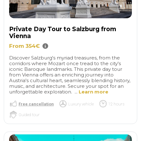
Private Day Tour to Salzburg from
Vienna
From 354€
Discover Salzburg's myriad treasures, from the
corridors where Mozart once tread to the city's
iconic Baroque landmarks. This private day tour
from Vienna offers an enriching journey into
Austria's cultural heart, seamlessly blending history,
music, and architecture. Secure your spot for an
unforgettable exploration. ...
Learn more
Free cancellation
Luxury vehicle
12 hours
Guided tour