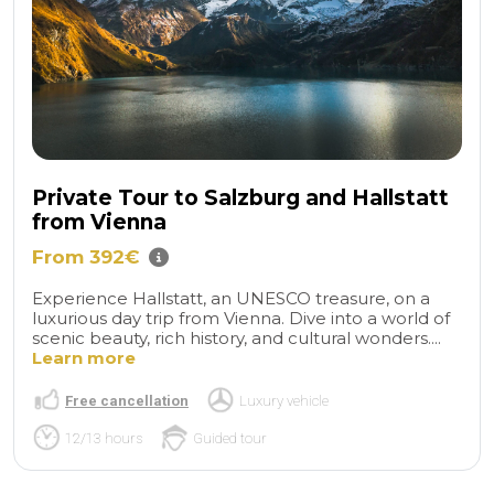
Private Tour to Salzburg and Hallstatt
from Vienna
From 392€
Experience Hallstatt, an UNESCO treasure, on a
luxurious day trip from Vienna. Dive into a world of
scenic beauty, rich history, and cultural wonders....
Learn more
Free cancellation
Luxury vehicle
12/13 hours
Guided tour