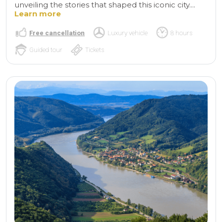
unveiling the stories that shaped this iconic city....
Learn more
Free cancellation
Luxury vehicle
8 hours
Guided tour
Tickets