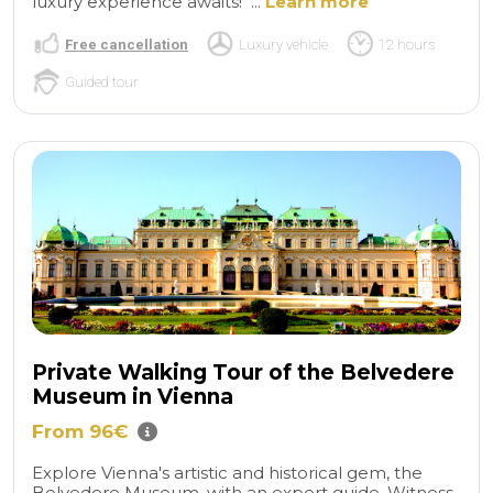
luxury experience awaits! ...
Learn more
Free cancellation
Luxury vehicle
12 hours
Guided tour
Private Walking Tour of the Belvedere
Museum in Vienna
From 96€
Explore Vienna's artistic and historical gem, the
Belvedere Museum, with an expert guide. Witness