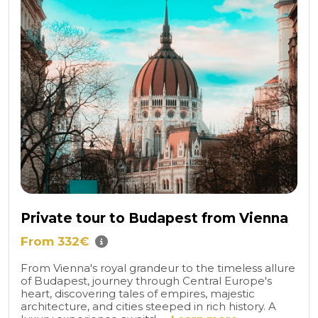
Private tour to Budapest from Vienna
From 332€
From Vienna's royal grandeur to the timeless allure
of Budapest, journey through Central Europe's
heart, discovering tales of empires, majestic
architecture, and cities steeped in rich history. A