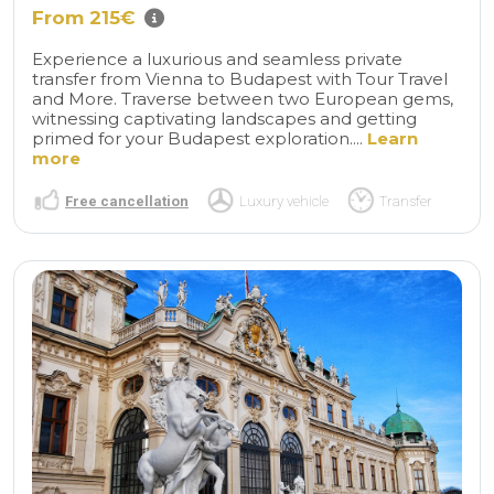
From 215€
Experience a luxurious and seamless private
transfer from Vienna to Budapest with Tour Travel
and More. Traverse between two European gems,
witnessing captivating landscapes and getting
primed for your Budapest exploration....
Learn
more
Free cancellation
Luxury vehicle
Transfer