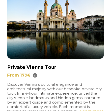
Private Vienna Tour
From 179€
Discover Vienna’s cultural elegance and
architectural majesty with our bespoke private city
tour. In a 4-hour intimate experience, unveil the
city’s iconic landmarks and hidden gems, narrated
by an expert guide and complemented by the
comfort of a luxury vehicle. Each moment is