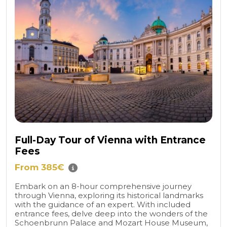
Full-Day Tour of Vienna with Entrance
Fees
From 385€
Embark on an 8-hour comprehensive journey
through Vienna, exploring its historical landmarks
with the guidance of an expert. With included
entrance fees, delve deep into the wonders of the
Schoenbrunn Palace and Mozart House Museum,