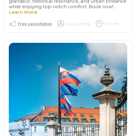
grandeur, historical resonance, and urban brilliance
while enjoying top-notch comfort. Book now!...
Learn more
Free cancellation
Luxury vehicle
Transfer