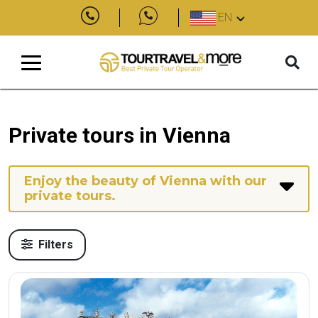
EN
Private tours in Vienna
Enjoy the beauty of Vienna with our
private tours.
Filters