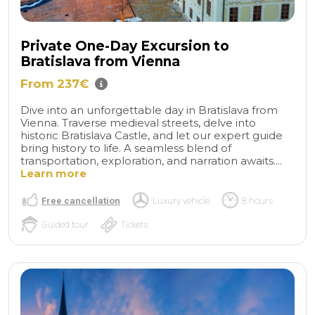
Private One-Day Excursion to
Bratislava from Vienna
From 237€
Dive into an unforgettable day in Bratislava from
Vienna. Traverse medieval streets, delve into
historic Bratislava Castle, and let our expert guide
bring history to life. A seamless blend of
transportation, exploration, and narration awaits....
Learn more
Free cancellation
Luxury vehicle
8 hours
Guided tour
Tickets