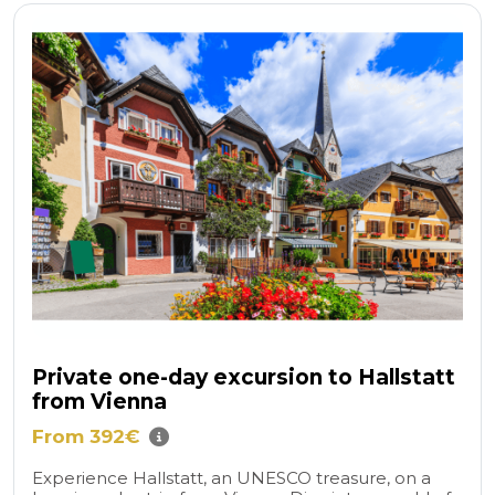
Private one-day excursion to Hallstatt
from Vienna
From 392€
Experience Hallstatt, an UNESCO treasure, on a