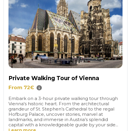
Private Walking Tour of Vienna
From 72€
Embark on a 3-hour private walking tour through
Vienna's historic heart. From the architectural
grandeur of St. Stephen’s Cathedral to the regal
Hofburg Palace, uncover stories, marvel at
landmarks, and immerse in Austria’s splendid
capital with a knowledgeable guide by your side...
Learn more