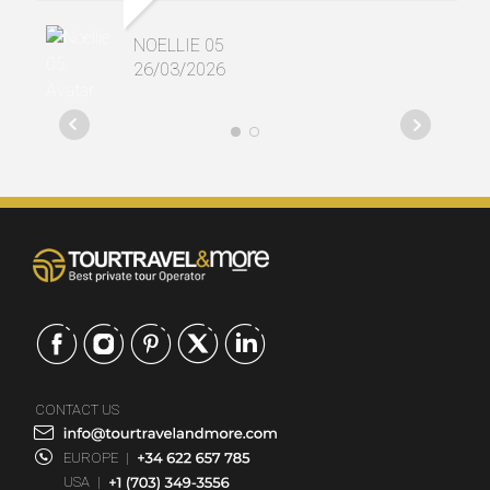
NOELLIE 05
26/03/2026
CONTACT US
EUROPE
|
USA
|