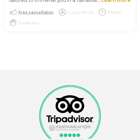
tailored to immerse you in a narrative...
Learn more
Free cancellation
Luxury vehicle
4 horas
Guided tour