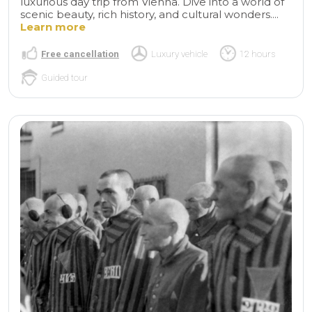
luxurious day trip from Vienna. Dive into a world of
scenic beauty, rich history, and cultural wonders....
Learn more
Free cancellation
Luxury vehicle
12 hours
Guided tour