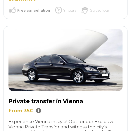
Free cancellation
3 hours
Guided tour
Private transfer in Vienna
From 35€
Experience Vienna in style! Opt for our Exclusive
Vienna Private Transfer and witness the city's