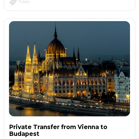
Tickets
Private Transfer from Vienna to
Budapest