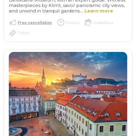
masterpieces by Klimt, savor panoramic city views,
and unwind in tranquil gardens....
Learn more
Free cancellation
3 hours
Guided tour
Tickets