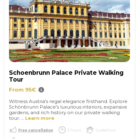
Schoenbrunn Palace Private Walking
Tour
From 95€
Witness Austria's regal elegance firsthand. Explore
Schönbrunn Palace's luxurious interiors, expansive
gardens, and rich history on our private walking
tour. ...
Learn more
Free cancellation
3 hours
Guided tour