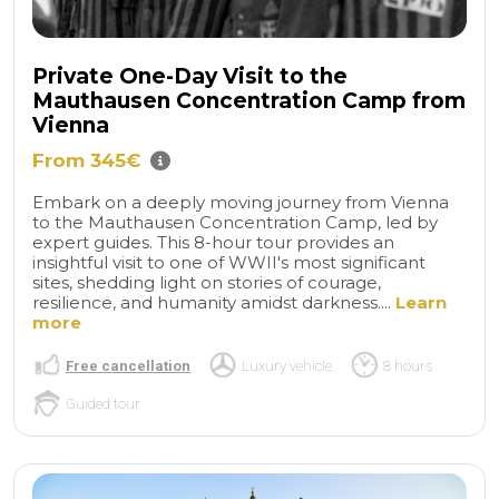
Private One-Day Visit to the
Mauthausen Concentration Camp from
Vienna
From 345€
Embark on a deeply moving journey from Vienna
to the Mauthausen Concentration Camp, led by
expert guides. This 8-hour tour provides an
insightful visit to one of WWII's most significant
sites, shedding light on stories of courage,
resilience, and humanity amidst darkness....
Learn
more
Free cancellation
Luxury vehicle
8 hours
Guided tour