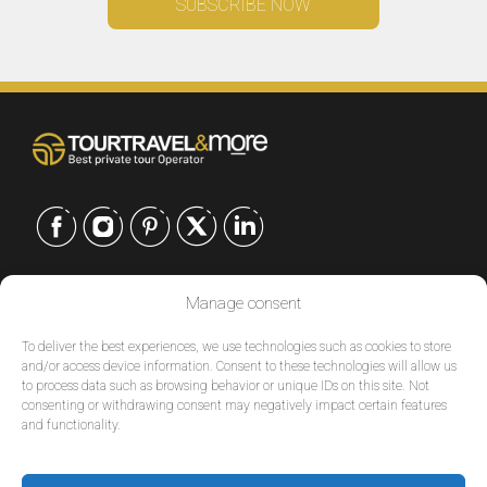
CONTACT US
Manage consent
EUROPE
|
To deliver the best experiences, we use technologies such as cookies to store
USA
|
and/or access device information. Consent to these technologies will allow us
to process data such as browsing behavior or unique IDs on this site. Not
EUROPE
consenting or withdrawing consent may negatively impact certain features
USA
and functionality.
SERVICES