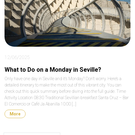
12/06/2025
What to Do on a Monday in Seville?
Only have one day in Seville and it’s Monday? Don’t worry. Here’s a
detailed itinerary to make the most out of this vibrant city. You can
check out this quick summary before diving into the full guide. Time
Activity Location 08:30 Traditional Sevillian breakfast Santa Cruz – Bar
El Comercio or Café Ja Abanilla 10:00 […]
More