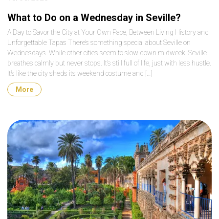
What to Do on a Wednesday in Seville?
A Day to Savor the City at Your Own Pace, Between Living History and
Unforgettable Tapas There’s something special about Seville on
Wednesdays. While other cities seem to slow down midweek, Seville
breathes calmly but never stops. It’s still full of life, just with less hustle.
It’s like the city sheds its weekend costume and […]
More