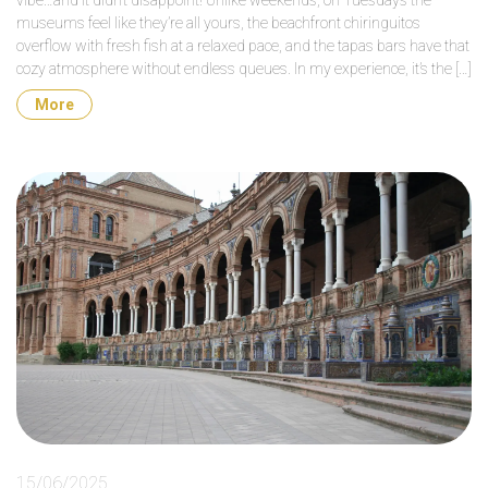
vibe…and it didn’t disappoint! Unlike weekends, on Tuesdays the
museums feel like they’re all yours, the beachfront chiringuitos
overflow with fresh fish at a relaxed pace, and the tapas bars have that
cozy atmosphere without endless queues. In my experience, it’s the […]
More
15/06/2025