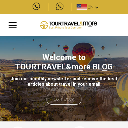
EN
Welcome to
TOURTRAVEL&m
o
re
BL
O
G
Join our monthly newsletter and receive the best
articles about travel in your email
Join today