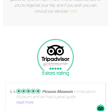
you to organize your trip, and if you wish you can
consult our services
here
!
Picasso Museum
Ambulance
Museum and we had a great guide.
read more