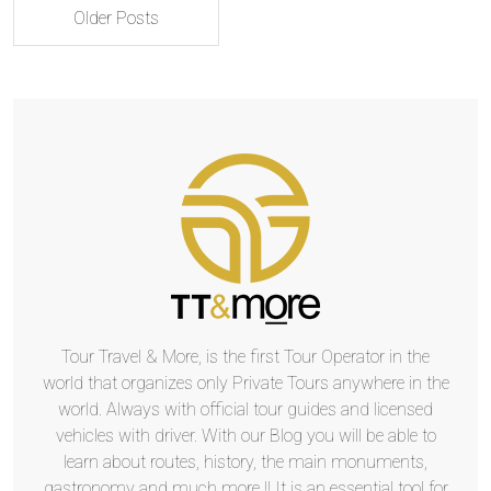
Older Posts
Tour Travel & More, is the first Tour Operator in the
world that organizes only Private Tours anywhere in the
world. Always with official tour guides and licensed
vehicles with driver. With our Blog you will be able to
learn about routes, history, the main monuments,
gastronomy and much more !! It is an essential tool for