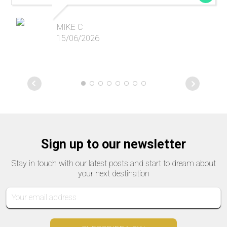
MIKE C
15/06/2026
Sign up to our newsletter
Stay in touch with our latest posts and start to dream about
your next destination