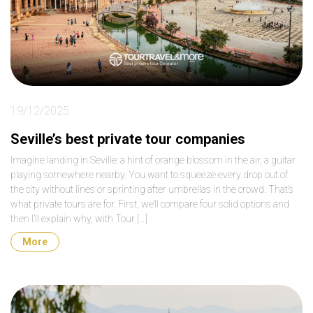
19/12/2025
Seville’s best private tour companies
Imagine landing in Seville: a hint of orange blossom in the air, a guitar
playing somewhere nearby. You want to squeeze every drop out of
the city without lines or sprinting after umbrellas in the crowd. That’s
what private tours are for. First, we’ll compare four solid options and
then I’ll explain why, with Tour […]
More