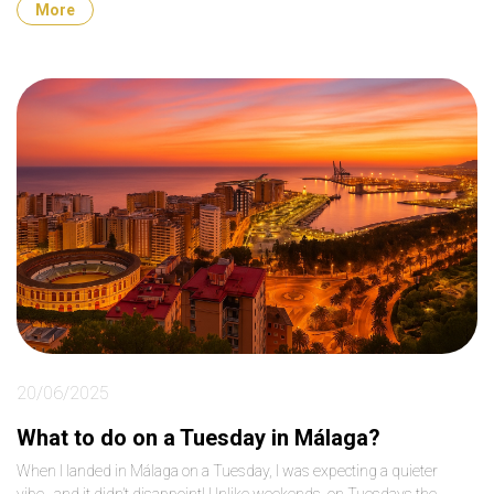
More
20/06/2025
What to do on a Tuesday in Málaga?
When I landed in Málaga on a Tuesday, I was expecting a quieter