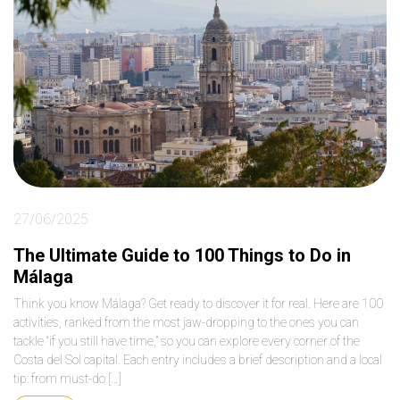
27/06/2025
The Ultimate Guide to 100 Things to Do in
Málaga
Think you know Málaga? Get ready to discover it for real. Here are 100
activities, ranked from the most jaw-dropping to the ones you can
tackle “if you still have time,” so you can explore every corner of the
Costa del Sol capital. Each entry includes a brief description and a local
tip: from must-do […]