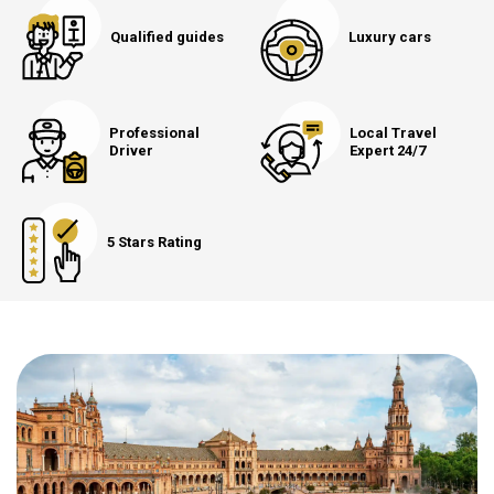
Qualified guides
Luxury cars
Professional
Local Travel
Driver
Expert 24/7
5 Stars Rating