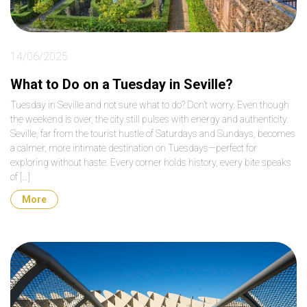
14/06/2025
What to Do on a Tuesday in Seville?
Tuesday in Seville and not sure what to do? Don’t worry. Even though
the weekend is over, the city still pulses with energy and authenticity.
Seville, far from the tourist hustle of Saturdays and Sundays, becomes
a calmer, more intimate destination on Tuesdays—perfect for
exploring without haste. Every corner holds history, every bite speaks
of […]
More