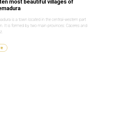
ten most beautiful villages of
remadura
adura is a town located in the central-western part
in. It is formed by two main provinces: Cáceres and
z.
re