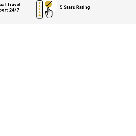
cal Travel
5 Stars Rating
pert 24/7