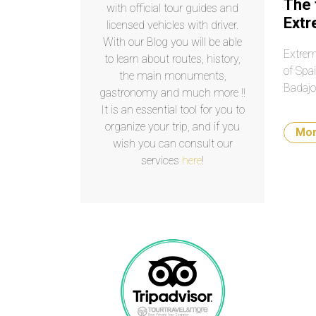
The 
with official tour guides and
Ext
licensed vehicles with driver.
With our Blog you will be able
Extrem
to learn about routes, history,
of Spa
the main monuments,
Badajo
gastronomy and much more !!
It is an essential tool for you to
organize your trip, and if you
Mo
wish you can consult our
services
here
!