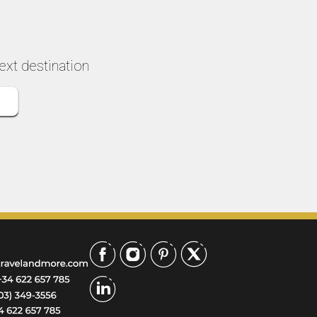
key places! Make sure
paced the entire 4 
you book as far in
beautifully, so we n
advance as possible
felt rushed or
because tickets to
overwhelmed, and 
ext destination
Sagrada Familia sell out
our grandson rem
quickly and weeks in
to use the bathro
advance!
We have been to
Barcelona before b
we’re not able to ge
inside Sagrada Fami
What an anwesom
experience! Our dri
was ready to pick 
and drop us off at 
best locations. We
passed by the many
and groups of touri
and felt blessed we
see and hear every
without waiting out
or at the gift shop.