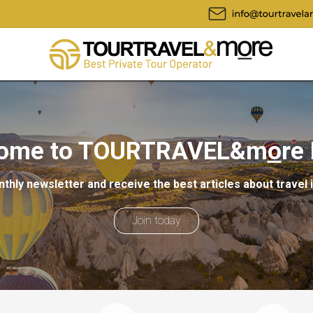
ome to TOURTRAVEL&m
o
re
thly newsletter and receive the best articles about travel 
Join today