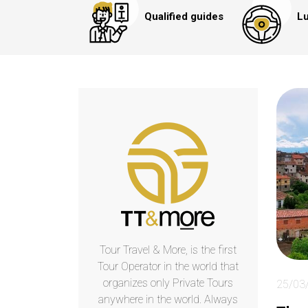
Qualified guides
Lu
Tour Travel & More, is the first
Tour Operator in the world that
organizes only Private Tours
25/03
anywhere in the world. Always