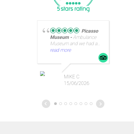
Picasso
Museum
Ambulance
Museum and we had a
great guide.
read more
re
pe
MIKE C
Ba
15/06/2026
fan
rig
th
we
as
we
Ga
Ba