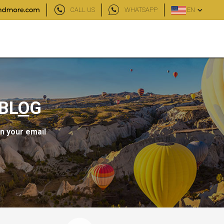
CALL US
WHATSAPP
EN
BL
O
G
in your email