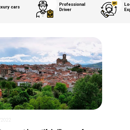
Professional
Lo
xury cars
Driver
Ex
/2022