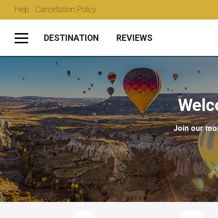
Help · Cancellation Policy
DESTINATION
REVIEWS
Welc
Join our mon