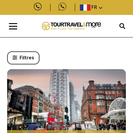
FR
Filtres