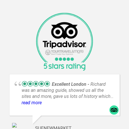
Excellent London
Richard
was an amazing guide, showed us all the
sites and more, gave us lots of history which
we didn't know, and we even got to see an
read more
unexpected parade. My husband has mobility
issues and they got us around easily. Valentin
our driver got us around quickly and safely. I
highly recommend your tour company to
SUENEWMARKET