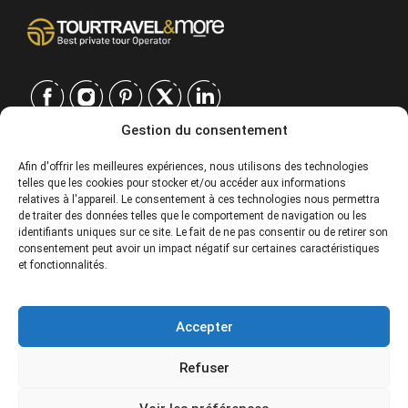
Gestion du consentement
CONTACT
Afin d'offrir les meilleures expériences, nous utilisons des technologies
telles que les cookies pour stocker et/ou accéder aux informations
EUROPE
|
relatives à l'appareil. Le consentement à ces technologies nous permettra
USA
|
de traiter des données telles que le comportement de navigation ou les
EUROPE
identifiants uniques sur ce site. Le fait de ne pas consentir ou de retirer son
consentement peut avoir un impact négatif sur certaines caractéristiques
USA
et fonctionnalités.
SERVICES
Accepter
SOCIÉTÉ
Refuser
POLITIQUES