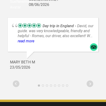
anyone I know traveling.
08/06/2026
Day trip in England
David, our
guide. was very knowledgeable, friendly and
helpful - Romeo, our driver, also excellent! We
went to Oxford and Cambridge, a lovely day!
read more
MARY BETH M
23/05/2026